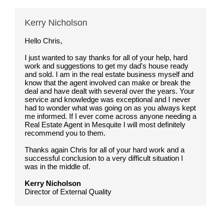
Kerry Nicholson
Hello Chris,
I just wanted to say thanks for all of your help, hard
work and suggestions to get my dad's house ready
and sold. I am in the real estate business myself and
know that the agent involved can make or break the
deal and have dealt with several over the years. Your
service and knowledge was exceptional and I never
had to wonder what was going on as you always kept
me informed. If I ever come across anyone needing a
Real Estate Agent in Mesquite I will most definitely
recommend you to them.
Thanks again Chris for all of your hard work and a
successful conclusion to a very difficult situation I
was in the middle of.
Kerry Nicholson
Director of External Quality