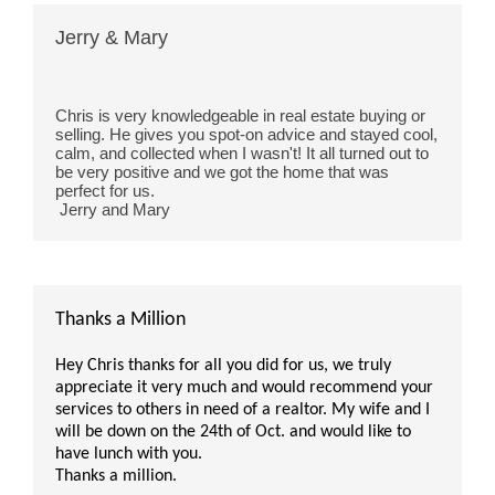
Jerry & Mary
Chris is very knowledgeable in real estate buying or 
selling. He gives you spot-on advice and stayed cool, 
calm, and collected when I wasn't! It all turned out to 
be very positive and we got the home that was 
perfect for us.
 Jerry and Mary 
Thanks a Million
Hey Chris thanks for all you did for us, we truly
appreciate it very much and would recommend your
services to others in need of a realtor. My wife and I
will be down on the 24th of Oct. and would like to
have lunch with you.
Thanks a million.