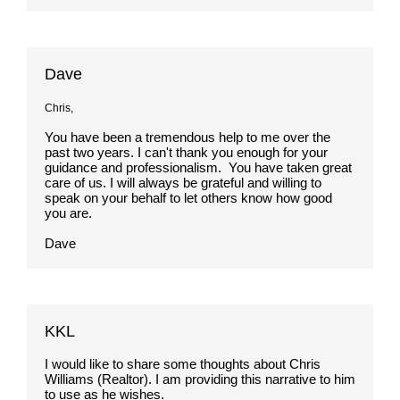
Dave
Chris,
You have been a tremendous help to me over the
past two years. I can't thank you enough for your
guidance and professionalism. You have taken great
care of us. I will always be grateful and willing to
speak on your behalf to let others know how good
you are.
Dave
KKL
I would like to share some thoughts about Chris
Williams (Realtor). I am providing this narrative to him
to use as he wishes.