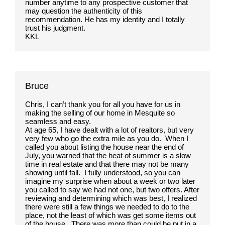
number anytime to any prospective customer that
may question the authenticity of this
recommendation. He has my identity and I totally
trust his judgment.
KKL
Bruce
Chris, I can’t thank you for all you have for us in
making the selling of our home in Mesquite so
seamless and easy.
At age 65, I have dealt with a lot of realtors, but very
very few who go the extra mile as you do. When I
called you about listing the house near the end of
July, you warned that the heat of summer is a slow
time in real estate and that there may not be many
showing until fall. I fully understood, so you can
imagine my surprise when about a week or two later
you called to say we had not one, but two offers. After
reviewing and determining which was best, I realized
there were still a few things we needed to do to the
place, not the least of which was get some items out
of the house. There was more than could be put in a