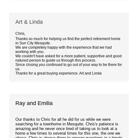
Art & Linda
Chris,
Thanks so much for helping us find the perfect retirement home
in Sun City Mesquite.
We are completely happy with the experience that we had
working with you.
We couldn't have asked for a more patient, supportive and good
natured person to guide us through this process.
Since closing you continued to go out of your way to be there for
us.
Thanks for a great buying experience. Art and Linda
Ray and Emilia
Our thanks to Chris for all he did for us while we were
searching for a townhome in Mesquite. Chris's patience is
amazing and he never once tired of taking us to look at a
home a few times to several times for this one, the one we
chose. Chris is always there to answer questions in a timely