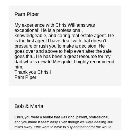
Pam Piper
My experience with Chris Williams was
exceptional! He is a professional,
knowledgeable, and caring real estate agent. He
is the first agent I have dealt with that doesn’t
pressure or rush you to make a decision. He
goes over and above to help even after the sale
goes thru. He has been a great resource for my
dad who is new to Mesquite. I highly recommend
him.
Thank you
Chris
!
Pam Piper
Bob & Maria
Chris, you were a realtor that was kind, patient, professional,
and you made it seem easy. Even though we were dealing 300
miles away. If we were to have to buy another home we would