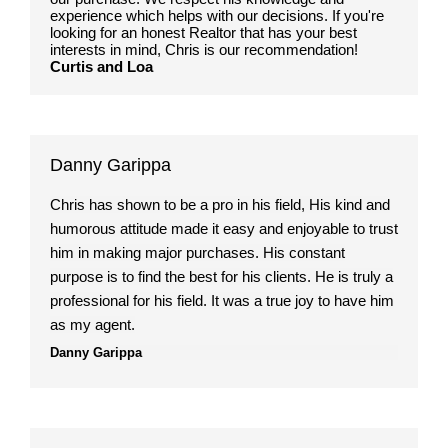
experience which helps with our decisions. If you're
looking for an honest Realtor that has your best
interests in mind, Chris is our recommendation!
Curtis and Loa
Danny Garippa
Chris has shown to be a pro in his field, His kind and
humorous attitude made it easy and enjoyable to trust
him in making major purchases. His constant
purpose is to find the best for his clients. He is truly a
professional for his field. It was a true joy to have him
as my agent.
Danny Garippa