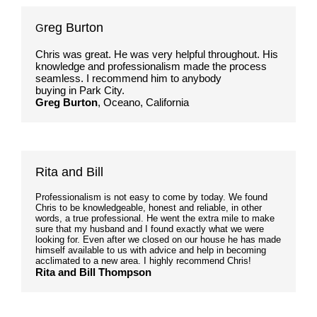
reg Burton
G
Chris was great. He was very helpful throughout. His
knowledge and professionalism made the process
seamless. I recommend him to anybody
buying in Park City.
Greg Burton
, Oceano, California
Rita and Bill
Professionalism is not easy to come by today. We found
Chris to be knowledgeable, honest and reliable, in other
words, a true professional. He went the extra mile to make
sure that my husband and I found exactly what we were
looking for. Even after we closed on our house he has made
himself available to us with advice and help in becoming
acclimated to a new area. I highly recommend Chris!
Rita and Bill Thompson