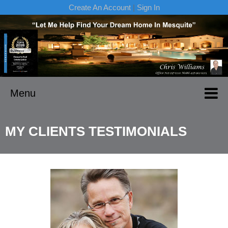
Create An Account
|
Sign In
Menu
MY CLIENTS TESTIMONIALS