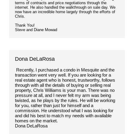
terms of contracts and price negotiations through the
internet. He also handled the walkthrough on sale day. We
now have an incredible home largely through the efforts of
Chris.
Thank You!
Steve and Diane Mowad
Dona DeLaRosa
Recently, I purchased a condo in Mesquite and the
transaction went very well. If you are looking for a
real estate agent who is honest, trustworthy, follows
through with all the details of buying or selling real
property, Chris Williams is your man. There was no
pressure at all, and I never felt my arm was being
twisted, as he plays by the rules. He will be working
for you, rather than just for himself and a
commission. He understood what I was looking for
and did his best to match my needs with available
homes on the market.
Dona DeLaRosa