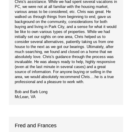
Chris's assistance. While we had spent several vacations in
PC, we were not at all familiar with the housing market,
various areas to be considered, etc. Chris was great. He
walked us through things from beginning to end, gave us
background on the community, considerations for both
buying and living in Park City, and a sense for what it would
be like to own various types of properties. While we had
initially set our sights on one area, Chris helped us to
consider several alternatives, patiently taking us from one
house to the next as we got our bearings. Ultimately, after
much searching, we found and closed on a home that we
absolutely love. Chris's guidance through the process was
invaluable. He was always ready to help, highly responsive
(even at the last minute in several cases) and a great
source of information. For anyone buying or selling in the
area, we would absolutely recommend Chris....he is a true
professional and a pleasure to work with.
Bob and Barb Long
McLean, VA
Fred and Frances