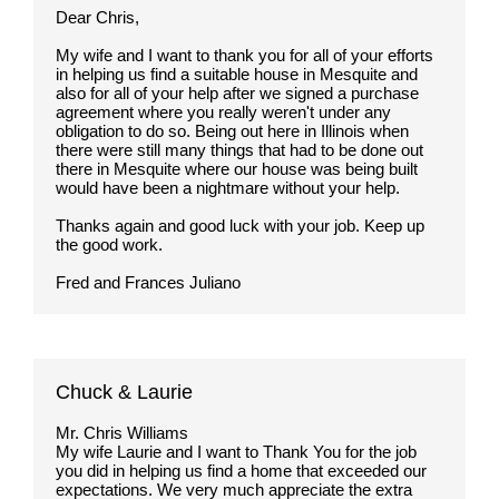
Dear Chris,
My wife and I want to thank you for all of your efforts
in helping us find a suitable house in Mesquite and
also for all of your help after we signed a purchase
agreement where you really weren't under any
obligation to do so. Being out here in Illinois when
there were still many things that had to be done out
there in Mesquite where our house was being built
would have been a nightmare without your help.
Thanks again and good luck with your job. Keep up
the good work.
Fred and Frances Juliano
Chuck & Laurie
Mr. Chris Williams
My wife Laurie and I want to Thank You for the job
you did in helping us find a home that exceeded our
expectations. We very much appreciate the extra