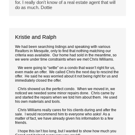
for. I really don't know of a real estate agent that will 
do as much. Dottie
Kristie and Ralph
We had been searching listings and speaking with various
Realtors in Mesquite, only to find that nothing matching our
criteria was available. Our home had sold in the meantime, so
we were under time constraints when we met Chris Williams.
We were going to “settle” on a condo that wasn’t right for us,
even made an offer. We called Chris the next day to rescind the
offer. He said he was worried about it not being right for us and
immediately closed the offer.
Chris showed us the perfect condo. When we moved in, we
noticed we needed some minor repairs done. Chris came by
and started the repairs when we told him about them. He used
his own materials and tools.
Chris Williams really cares for his clients during and after the
sale. I would recommend him to everyone who asks! As a
matter of fact, we have already given his information to a few
friends.
I hope this isn’t too long, but I wanted to show how much you