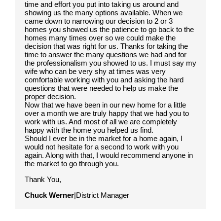
time and effort you put into taking us around and
showing us the many options available. When we
came down to narrowing our decision to 2 or 3
homes you showed us the patience to go back to the
homes many times over so we could make the
decision that was right for us. Thanks for taking the
time to answer the many questions we had and for
the professionalism you showed to us. I must say my
wife who can be very shy at times was very
comfortable working with you and asking the hard
questions that were needed to help us make the
proper decision.
Now that we have been in our new home for a little
over a month we are truly happy that we had you to
work with us. And most of all we are completely
happy with the home you helped us find.
Should I ever be in the market for a home again, I
would not hesitate for a second to work with you
again. Along with that, I would recommend anyone in
the market to go through you.
Thank You,
Chuck Werner
|District Manager