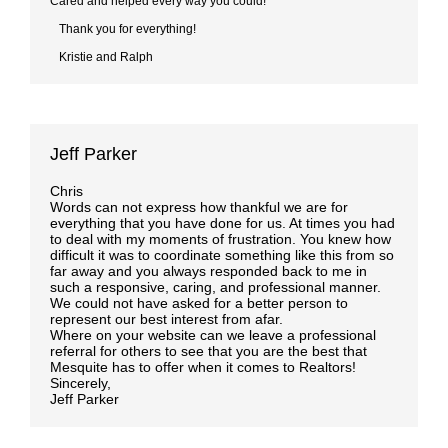
Cared and helped every way you could!
Thank you for everything!
Kristie and Ralph
Jeff Parker
Chris
Words can not express how thankful we are for
everything that you have done for us. At times you had
to deal with my moments of frustration. You knew how
difficult it was to coordinate something like this from so
far away and you always responded back to me in
such a responsive, caring, and professional manner.
We could not have asked for a better person to
represent our best interest from afar.
Where on your website can we leave a professional
referral for others to see that you are the best that
Mesquite has to offer when it comes to Realtors!
Sincerely,
Jeff Parker