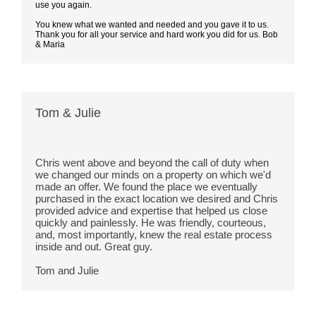
use you again.
You knew what we wanted and needed and you gave it to us.
Thank you for all your service and hard work you did for us. Bob
& Maria
Tom & Julie
Chris went above and beyond the call of duty when 
we changed our minds on a property on which we'd 
made an offer. We found the place we eventually 
purchased in the exact location we desired and Chris 
provided advice and expertise that helped us close 
quickly and painlessly. He was friendly,
 courteous, 
and, most importantly, knew the real estate process 
inside and out. Great guy.
Tom and Julie 