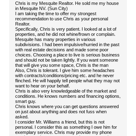
Chris is my Mesquite Realtor. He sold me my house
in Mesquite NV. (Sun City)
I am taking the time to offer my strongest
recommendation to use Chris as your personal
Realtor.
Specifically, Chris is very patient. I looked at a lot of
properties, and he did not whine/frown or complain.
Mesquite has many properties in various
subdivisions. I had been impulsive/hurried in the past
with real estate decisions and made some poor
choices. Choosing a place to live is serious business
and should not be taken lightly. If you want someone
that will give you some space, Chris is the man
Also, Chris is tolerant. I give him some headaches
with contracts/conditions/pricing etc. and he never
flinched. He will happily tell people what they may not
want to hear on your behalf.
Chris is also very knowledgeable of the market and
conditions. He knows numbers and financing options,
smart guy.
Chris knows where you can get questions answered
on just about anything and does not fuss when
asked.
I consider Mr. Williams a friend, but this is not
personal. I consider this as something I owe him for
exemplary service. Chris may provide my phone