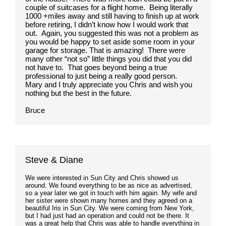
couple of suitcases for a flight home. Being literally
1000 +miles away and still having to finish up at work
before retiring, I didn’t know how I would work that
out. Again, you suggested this was not a problem as
you would be happy to set aside some room in your
garage for storage. That is amazing! There were
many other “not so” little things you did that you did
not have to. That goes beyond being a true
professional to just being a really good person.
Mary and I truly appreciate you Chris and wish you
nothing but the best in the future.
Bruce
Steve & Diane
We were interested in Sun City and Chris showed us
around. We found everything to be as nice as advertised,
so a year later we got in touch with him again. My wife and
her sister were shown many homes and they agreed on a
beautiful Iris in Sun City. We were coming from New York,
but I had just had an operation and could not be there. It
was a great help that Chris was able to handle everything in