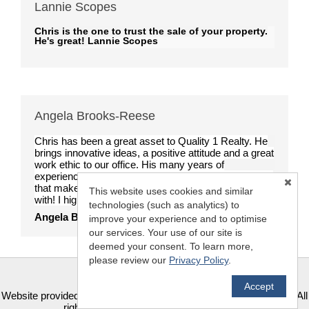
Lannie Scopes
Chris is the one to trust the sale of your property.
He's great!
Lannie Scopes
Angela Brooks-Reese
Chris has been a great asset to Quality 1 Realty. He
brings innovative ideas, a positive attitude and a great
work ethic to our office. His many years of
experience are a wonderful and welcome contribution
that makes him a terrific choice for anybody to work
This website uses cookies and similar
with! I highly recommend him.
technologies (such as analytics) to
Angela Brooks-Reese
improve your experience and to optimise
our services. Your use of our site is
deemed your consent. To learn more,
please review our
Privacy Policy
.
Accept
TM
Website provided by RealtyProIDX
-- © Copyright 2011-2026 -- All
rights reserved.
Privacy
|
Accessibility