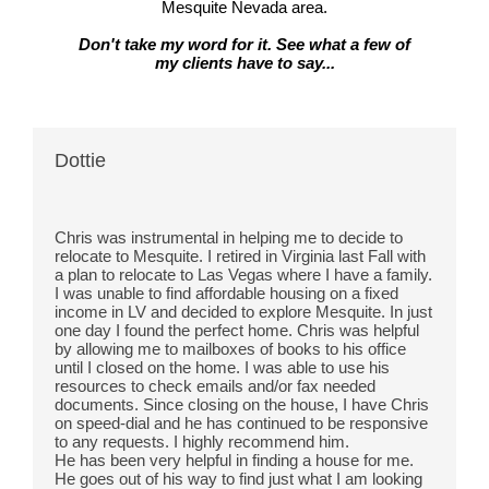
Mesquite Nevada area.
Don't take my word for it. See what a few of
my clients have to say...
Dottie
Chris was instrumental in helping me to decide to 
relocate to Mesquite. I retired in Virginia last Fall with 
a plan to relocate to Las Vegas where I have a family. 
I was unable to find affordable housing on a fixed 
income in LV and decided to explore Mesquite. In just 
one day I found the perfect
 home. Chris was helpful 
by allowing me to mailboxes of books to his office 
until I closed on the home. I was able to use his 
resources to check emails and/or fax needed 
documents. Since closing on the house, I have Chris 
on speed-dial and he has continued to be responsive 
to any requests. I highly recommend him.
He has been very helpful in finding a house for me. 
He goes out of his way to find just what I am looking 