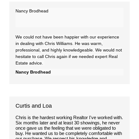
Nancy Brodhead
We could not have been happier with our experience
in dealing with Chris Williams. He was warm,
professional, and highly knowledgeable. We would not
hesitate to call Chris again if we needed expert Real
Estate advice.
Nancy Brodhead
Curtis and Loa
Chris is the hardest working Realtor I've worked with.
Six months later and at least 30 showings, he never
once gave us the feeling that we were obligated to
buy. He wanted us to be completely comfortable with
our purchase. We respect his knowledge and