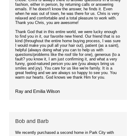
fashion, either in person, by returning calls or answering
emails. If he doesn't know the answer, he finds it. Even
when he was out of town, he was there for us. Chris is very
relaxed and comfortable and a total pleasure to work with.
Thank you Chris, you are awesome!
Thank God that in this entire world, we were lucky enough
to find you in it, our favorite new friend. Our friend that is so
kind (throughout the entire home buying process, I was sure
I would make you pull all your hair out), patient (as a saint),
helpful (always doing what you can to help us with
questions/problems like the roof tile for one), generous (to a
fault? you know it, I am just confirming it, and what a very
funny, good-natured person you are (you always bring us
smiles and joy). You care for us like we're family. It is a
great feeling and we are always so happy to see you. You
warm our hearts. God knows we thank Him for you.
Ray and Emilia Wilson
Bob and Barb
We recently purchased a second home in Park City with