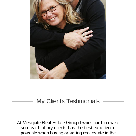
My Clients Testimonials
At Mesquite Real Estate Group I work hard to make
sure each of my clients has the best experience
possible when buying or selling real estate in the