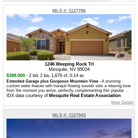
MLS #: 1127786
1246 Weeping Rock Trl
Mesquite, NV 89034
$399,000
-
2 bd
,
2 ba
,
1,676 sf
,
0.14 ac
Extended Garage plus Gorgeous Mountain View
- A stunning
custom water feature with tranquil flowing sounds sets a relaxing tone
from the moment you arrive, perfectly complementing this popular ...
IDX data courtesy of
Mesquite Real Estate Association
More Details
MLS #: 1127943