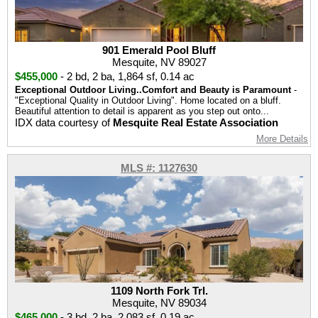
901 Emerald Pool Bluff
Mesquite, NV 89027
$455,000
-
2 bd
,
2 ba
,
1,864 sf
,
0.14 ac
Exceptional Outdoor Living..Comfort and Beauty is Paramount
-
"Exceptional Quality in Outdoor Living". Home located on a bluff.
Beautiful attention to detail is apparent as you step out onto...
IDX data courtesy of
Mesquite Real Estate Association
More Details
MLS #: 1127630
1109 North Fork Trl.
Mesquite, NV 89034
$465,000
-
3 bd
,
2 ba
,
2,083 sf
,
0.19 ac