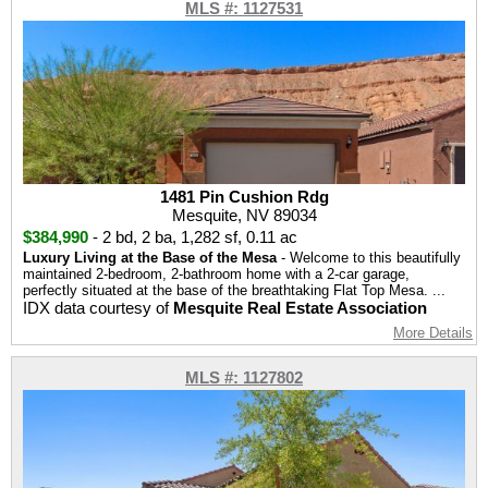
MLS #: 1127531
1481 Pin Cushion Rdg
Mesquite, NV 89034
$384,990
-
2 bd
,
2 ba
,
1,282 sf
,
0.11 ac
Luxury Living at the Base of the Mesa
- Welcome to this beautifully
maintained 2-bedroom, 2-bathroom home with a 2-car garage,
perfectly situated at the base of the breathtaking Flat Top Mesa. ...
IDX data courtesy of
Mesquite Real Estate Association
More Details
MLS #: 1127802