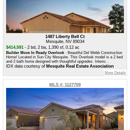
1487 Liberty Bell Ct
Mesquite, NV 89034
$414,591
-
2 bd
,
2 ba
,
1,390 sf
,
0.12 ac
Builder Move In Ready Overlook
- Beautiful Del Webb Construction
Home! Located in Sun City Mesquite. This Overlook model is a 2 bed
and 2 bath home designed with thoughtful upgrades. Interio...
IDX data courtesy of
Mesquite Real Estate Association
More Details
MLS #: 1127709