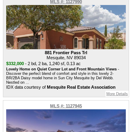
MLS #: 1127990
881 Frontier Pass Trl
Mesquite, NV 89034
$332,000
-
2 bd
,
2 ba
,
1,240 sf
,
0.13 ac
Lovely Home on Quiet Corner Lot and Front Mountain Views
-
Discover the perfect blend of comfort and style in this lovely 2-
BR/2BA Daisy model home in Sun City Mesquite by Del Webb.
Nestled on ...
IDX data courtesy of
Mesquite Real Estate Association
More Details
MLS #: 1127945