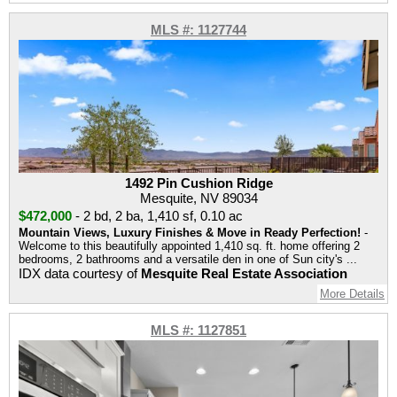
MLS #: 1127744
1492 Pin Cushion Ridge
Mesquite, NV 89034
$472,000
-
2 bd
,
2 ba
,
1,410 sf
,
0.10 ac
Mountain Views, Luxury Finishes & Move in Ready Perfection!
-
Welcome to this beautifully appointed 1,410 sq. ft. home offering 2
bedrooms, 2 bathrooms and a versatile den in one of Sun city's ...
IDX data courtesy of
Mesquite Real Estate Association
More Details
MLS #: 1127851