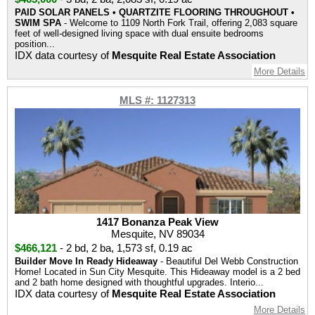
PAID SOLAR PANELS • QUARTZITE FLOORING THROUGHOUT •
SWIM SPA
- Welcome to 1109 North Fork Trail, offering 2,083 square
feet of well-designed living space with dual ensuite bedrooms
position...
IDX data courtesy of
Mesquite Real Estate Association
More Details
MLS #: 1127313
1417 Bonanza Peak View
Mesquite, NV 89034
$466,121
-
2 bd
,
2 ba
,
1,573 sf
,
0.19 ac
Builder Move In Ready Hideaway
- Beautiful Del Webb Construction
Home! Located in Sun City Mesquite. This Hideaway model is a 2 bed
and 2 bath home designed with thoughtful upgrades. Interio...
IDX data courtesy of
Mesquite Real Estate Association
More Details