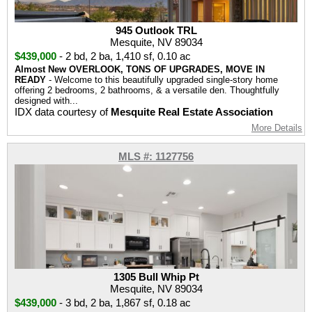
945 Outlook TRL
Mesquite, NV 89034
$439,000
-
2 bd
,
2 ba
,
1,410 sf
,
0.10 ac
Almost New OVERLOOK, TONS OF UPGRADES, MOVE IN
READY
- Welcome to this beautifully upgraded single-story home
offering 2 bedrooms, 2 bathrooms, & a versatile den. Thoughtfully
designed with...
IDX data courtesy of
Mesquite Real Estate Association
More Details
MLS #: 1127756
1305 Bull Whip Pt
Mesquite, NV 89034
$439,000
-
3 bd
,
2 ba
,
1,867 sf
,
0.18 ac