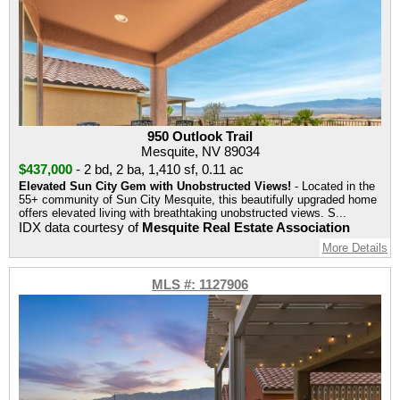
950 Outlook Trail
Mesquite, NV 89034
$437,000
-
2 bd
,
2 ba
,
1,410 sf
,
0.11 ac
Elevated Sun City Gem with Unobstructed Views!
- Located in the
55+ community of Sun City Mesquite, this beautifully upgraded home
offers elevated living with breathtaking unobstructed views. S...
IDX data courtesy of
Mesquite Real Estate Association
More Details
MLS #: 1127906