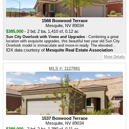
1566 Boxwood Terrace
Mesquite, NV 89034
$385,000
-
2 bd
,
2 ba
,
1,410 sf
,
0.12 ac
Sun City Overlook with Views and Upgrades
- Combining a great
location with exquisite upgrades, this beautiful two year old Sun City
Overlook model is immaculate and move-in ready. The elevated...
IDX data courtesy of
Mesquite Real Estate Association
More Details
MLS #: 1127881
1537 Boxwood Terrace
Mesquite, NV 89034
$389,000
-
2 bd
,
2 ba
,
1,390 sf
,
0.11 ac