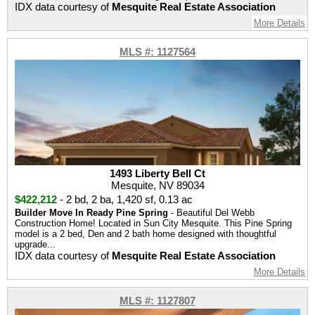
IDX data courtesy of
Mesquite Real Estate Association
More Details
MLS #: 1127564
1493 Liberty Bell Ct
Mesquite, NV 89034
$422,212
-
2 bd
,
2 ba
,
1,420 sf
,
0.13 ac
Builder Move In Ready Pine Spring
- Beautiful Del Webb
Construction Home! Located in Sun City Mesquite. This Pine Spring
model is a 2 bed, Den and 2 bath home designed with thoughtful
upgrade...
IDX data courtesy of
Mesquite Real Estate Association
More Details
MLS #: 1127807