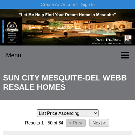
Create An Account
|
Sign In
Menu
SUN CITY MESQUITE-DEL WEBB
RESALE HOMES
Results 1 - 50 of 64