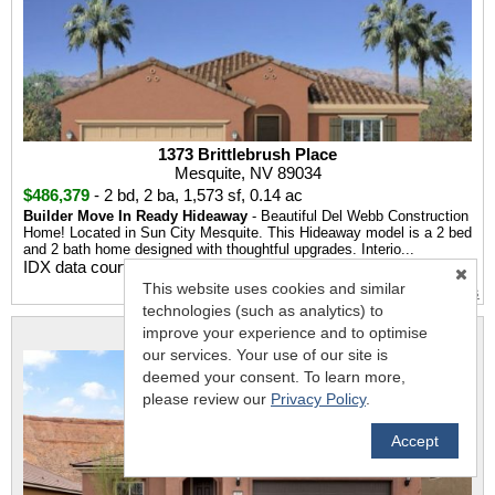
1373 Brittlebrush Place
Mesquite, NV 89034
$486,379
-
2 bd
,
2 ba
,
1,573 sf
,
0.14 ac
Builder Move In Ready Hideaway
- Beautiful Del Webb Construction
Home! Located in Sun City Mesquite. This Hideaway model is a 2 bed
and 2 bath home designed with thoughtful upgrades. Interio...
IDX data courtesy of
Mesquite Real Estate Association
This website uses cookies and similar
More Details
technologies (such as analytics) to
improve your experience and to optimise
MLS #: 1127321
our services. Your use of our site is
deemed your consent. To learn more,
please review our
Privacy Policy
.
Accept