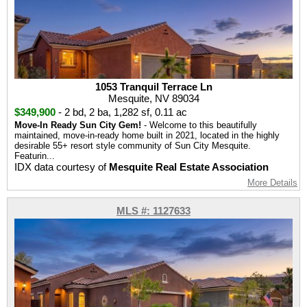
1053 Tranquil Terrace Ln
Mesquite, NV 89034
$349,900
-
2 bd
,
2 ba
,
1,282 sf
,
0.11 ac
Move-In Ready Sun City Gem!
- Welcome to this beautifully
maintained, move-in-ready home built in 2021, located in the highly
desirable 55+ resort style community of Sun City Mesquite.
Featurin...
IDX data courtesy of
Mesquite Real Estate Association
More Details
MLS #: 1127633