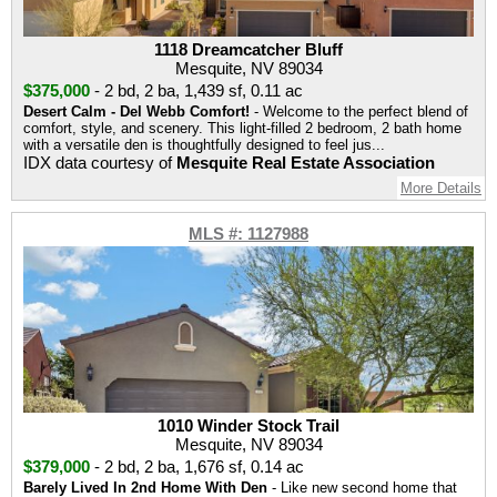
1118 Dreamcatcher Bluff
Mesquite, NV 89034
$375,000
-
2 bd
,
2 ba
,
1,439 sf
,
0.11 ac
Desert Calm - Del Webb Comfort!
- Welcome to the perfect blend of
comfort, style, and scenery. This light-filled 2 bedroom, 2 bath home
with a versatile den is thoughtfully designed to feel jus...
IDX data courtesy of
Mesquite Real Estate Association
More Details
MLS #: 1127988
1010 Winder Stock Trail
Mesquite, NV 89034
$379,000
-
2 bd
,
2 ba
,
1,676 sf
,
0.14 ac
Barely Lived In 2nd Home With Den
- Like new second home that