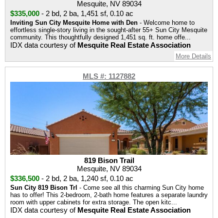
Mesquite, NV 89034
$335,000
-
2 bd
,
2 ba
,
1,451 sf
,
0.10 ac
Inviting Sun City Mesquite Home with Den
- Welcome home to
effortless single-story living in the sought-after 55+ Sun City Mesquite
community. This thoughtfully designed 1,451 sq. ft. home offe...
IDX data courtesy of
Mesquite Real Estate Association
More Details
MLS #: 1127882
819 Bison Trail
Mesquite, NV 89034
$336,500
-
2 bd
,
2 ba
,
1,240 sf
,
0.10 ac
Sun City 819 Bison Trl
- Come see all this charming Sun City home
has to offer! This 2-bedroom, 2-bath home features a separate laundry
room with upper cabinets for extra storage. The open kitc...
IDX data courtesy of
Mesquite Real Estate Association