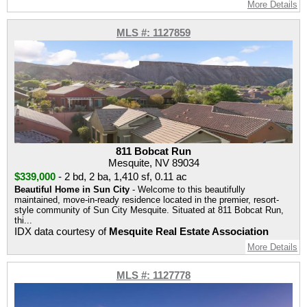
More Details
MLS #: 1127859
811 Bobcat Run
Mesquite, NV 89034
$339,000
-
2 bd
,
2 ba
,
1,410 sf
,
0.11 ac
Beautiful Home in Sun City
- Welcome to this beautifully
maintained, move-in-ready residence located in the premier, resort-
style community of Sun City Mesquite. Situated at 811 Bobcat Run,
thi...
IDX data courtesy of
Mesquite Real Estate Association
More Details
MLS #: 1127778