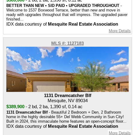
BETTER THAN NEW • SID PAID • UPGRADED THROUGHOUT
-
Welcome to 1537 Boxwood Terrace, better than new and move in
ready with upgrades throughout that will impress. The upgraded paver
finished...
IDX data courtesy of
Mesquite Real Estate Association
More Details
MLS #: 1127183
1131 Dreamcatcher Blf
Mesquite, NV 89034
$389,900
-
2 bd
,
2 ba
,
1,390 sf
,
0.14 ac
1131 Dreamcatcher Blf
- Beautiful 2 Bedroom + Den, 2 Bathroom
home in the highly desirable 55+ Del Webb Community in Sun City!
Built in 2024, this immaculate home features an open-concept floor...
IDX data courtesy of
Mesquite Real Estate Association
More Details