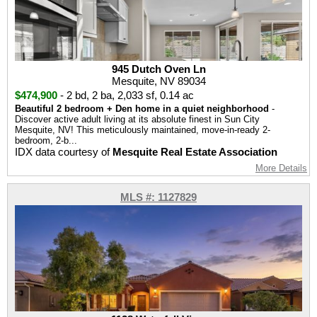
945 Dutch Oven Ln
Mesquite, NV 89034
$474,900
-
2 bd
,
2 ba
,
2,033 sf
,
0.14 ac
Beautiful 2 bedroom + Den home in a quiet neighborhood
-
Discover active adult living at its absolute finest in Sun City
Mesquite, NV! This meticulously maintained, move-in-ready 2-
bedroom, 2-b...
IDX data courtesy of
Mesquite Real Estate Association
More Details
MLS #: 1127829