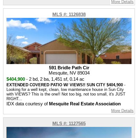
More Details
MLS #: 1126838
591 Bridle Path Cir
Mesquite, NV 89034
$404,900
-
2 bd
,
2 ba
,
1,451 sf
,
0.14 ac
EXTENDED COVERED PATIO W/ VIEWS!! SUN CITY $404,900
-
Looking for a well kept, clean, low maintenance house in Sun City
with VIEWS? This is the one!! Not too big, not too small, it's JUST
RIGHT...
IDX data courtesy of
Mesquite Real Estate Association
More Details
MLS #: 1127565