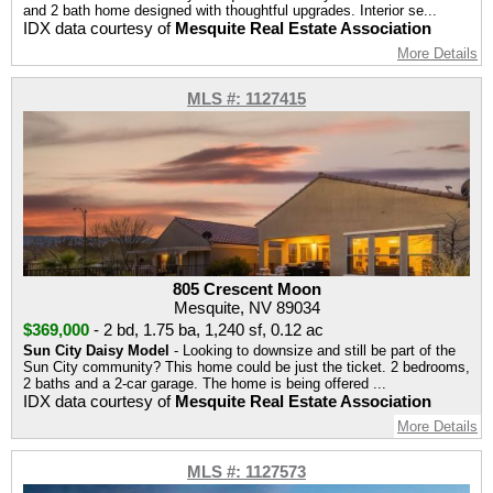
and 2 bath home designed with thoughtful upgrades. Interior se...
IDX data courtesy of
Mesquite Real Estate Association
More Details
MLS #: 1127415
805 Crescent Moon
Mesquite, NV 89034
$369,000
-
2 bd
,
1.75 ba
,
1,240 sf
,
0.12 ac
Sun City Daisy Model
- Looking to downsize and still be part of the
Sun City community? This home could be just the ticket. 2 bedrooms,
2 baths and a 2-car garage. The home is being offered ...
IDX data courtesy of
Mesquite Real Estate Association
More Details
MLS #: 1127573