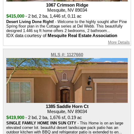
1067 Crimson Ridge
Mesquite, NV 89034
$415,000
-
2 bd
,
2 ba
,
1,446 sf
,
0.11 ac
Desert Living Done Right!
- Welcome to the highly sought after Pine
Spring floor plan in the Cottage series at Del Webb. This beautifully
designed 1.446 sq ft home offers 2 bedrooms, 2 bathroom...
IDX data courtesy of
Mesquite Real Estate Association
More Details
MLS #: 1127660
1385 Saddle Horn Ct
Mesquite, NV 89034
$419,900
-
2 bd
,
2 ba
,
1,676 sf
,
0.19 ac
SINGLE FAMILY HOME INN SUN CITY
- This Home is on an large
elevated corner lot. beautiful desert landscape pack patio has an
outdoor kitchen with BBQ and refrigerator patio is extended to en...