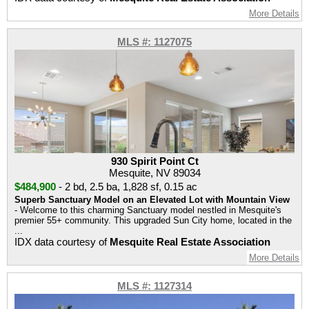
More Details
MLS #: 1127075
930 Spirit Point Ct
Mesquite, NV 89034
$484,900
-
2 bd
,
2.5 ba
,
1,828 sf
,
0.15 ac
Superb Sanctuary Model on an Elevated Lot with Mountain View
- Welcome to this charming Sanctuary model nestled in Mesquite's
premier 55+ community. This upgraded Sun City home, located in the
...
IDX data courtesy of
Mesquite Real Estate Association
More Details
MLS #: 1127314