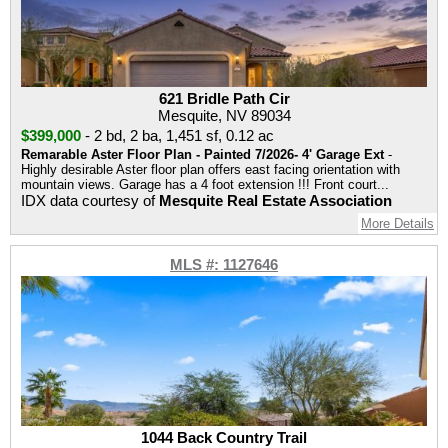
621 Bridle Path Cir
Mesquite, NV 89034
$399,000
-
2 bd
,
2 ba
,
1,451 sf
,
0.12 ac
Remarable Aster Floor Plan - Painted 7/2026- 4' Garage Ext
-
Highly desirable Aster floor plan offers east facing orientation with
mountain views. Garage has a 4 foot extension !!! Front court...
IDX data courtesy of
Mesquite Real Estate Association
More Details
MLS #: 1127646
1044 Back Country Trail