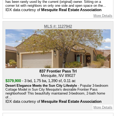
has been rarely used by the current (original) owner. Sitting on a
corner lot with neighbors on only one side and open space on the...
IDX data courtesy of
Mesquite Real Estate Association
More Details
MLS #: 1127942
837 Frontier Pass Trl
Mesquite, NV 89027
$379,900
-
3 bd
,
1.75 ba
,
1,390 sf
,
0.11 ac
Desert Elegance Meets the Sun City Lifestyle
- Popular 3-bedroom
Cottage Model in Sun City Mesquite's desirable Frontier Pass
neighborhood! This beautifully maintained 3-bedroom, 2-bath home
of...
IDX data courtesy of
Mesquite Real Estate Association
More Details