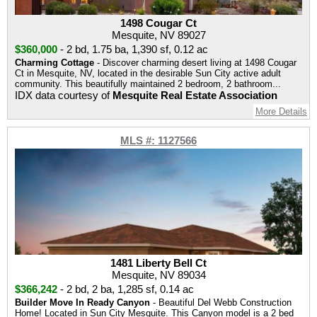
1498 Cougar Ct
Mesquite, NV 89027
$360,000
-
2 bd
,
1.75 ba
,
1,390 sf
,
0.12 ac
Charming Cottage
- Discover charming desert living at 1498 Cougar
Ct in Mesquite, NV, located in the desirable Sun City active adult
community. This beautifully maintained 2 bedroom, 2 bathroom...
IDX data courtesy of
Mesquite Real Estate Association
More Details
MLS #: 1127566
1481 Liberty Bell Ct
Mesquite, NV 89034
$366,242
-
2 bd
,
2 ba
,
1,285 sf
,
0.14 ac
Builder Move In Ready Canyon
- Beautiful Del Webb Construction
Home! Located in Sun City Mesquite. This Canyon model is a 2 bed