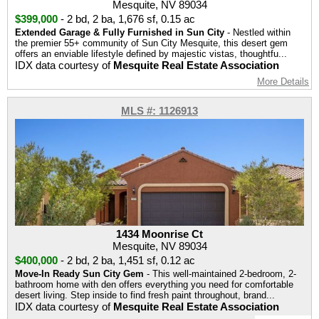
Mesquite, NV 89034
$399,000
-
2 bd
,
2 ba
,
1,676 sf
,
0.15 ac
Extended Garage & Fully Furnished in Sun City
- Nestled within
the premier 55+ community of Sun City Mesquite, this desert gem
offers an enviable lifestyle defined by majestic vistas, thoughtfu...
IDX data courtesy of
Mesquite Real Estate Association
More Details
MLS #: 1126913
1434 Moonrise Ct
Mesquite, NV 89034
$400,000
-
2 bd
,
2 ba
,
1,451 sf
,
0.12 ac
Move-In Ready Sun City Gem
- This well-maintained 2-bedroom, 2-
bathroom home with den offers everything you need for comfortable
desert living. Step inside to find fresh paint throughout, brand...
IDX data courtesy of
Mesquite Real Estate Association