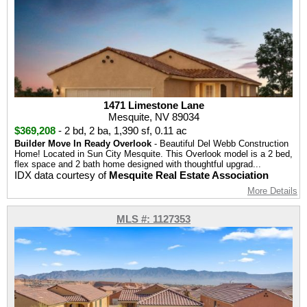
1471 Limestone Lane
Mesquite, NV 89034
$369,208
-
2 bd
,
2 ba
,
1,390 sf
,
0.11 ac
Builder Move In Ready Overlook
- Beautiful Del Webb Construction
Home! Located in Sun City Mesquite. This Overlook model is a 2 bed,
flex space and 2 bath home designed with thoughtful upgrad...
IDX data courtesy of
Mesquite Real Estate Association
More Details
MLS #: 1127353