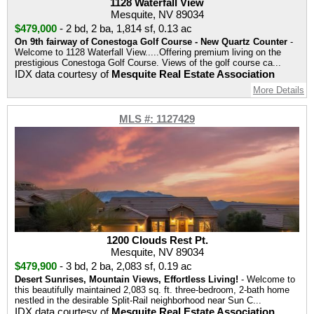
1128 Waterfall View
Mesquite, NV 89034
$479,000
-
2 bd
,
2 ba
,
1,814 sf
,
0.13 ac
On 9th fairway of Conestoga Golf Course - New Quartz Counter
-
Welcome to 1128 Waterfall View.....Offering premium living on the
prestigious Conestoga Golf Course. Views of the golf course ca...
IDX data courtesy of
Mesquite Real Estate Association
More Details
MLS #: 1127429
1200 Clouds Rest Pt.
Mesquite, NV 89034
$479,900
-
3 bd
,
2 ba
,
2,083 sf
,
0.19 ac
Desert Sunrises, Mountain Views, Effortless Living!
- Welcome to
this beautifully maintained 2,083 sq. ft. three-bedroom, 2-bath home
nestled in the desirable Split-Rail neighborhood near Sun C...
IDX data courtesy of
Mesquite Real Estate Association