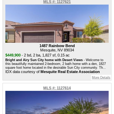
MLS #: 1127621
1487 Rainbow Bend
Mesquite, NV 89034
$449,900
-
2 bd
,
2 ba
,
1,827 sf
,
0.15 ac
Bright and Airy Sun City home with Desert Views
- Welcome to
this beautifully maintained 2-bedroom, 2 bath home with a den, 1827
square foot home located in the desirable Sun City community. Th...
IDX data courtesy of
Mesquite Real Estate Association
More Details
MLS #: 1127614