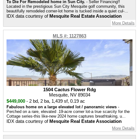
To Die For Remodeled home in Sun City.
- Seller Financing!!
Located in the prestigious Sun City Mesquite golf community, this
beautifully remodeled corner-lot home is tucked inside a quiet cul-...
IDX data courtesy of
Mesquite Real Estate Association
More Details
MLS #: 1127863
1504 Cactus Flower Rdg
Mesquite, NV 89034
$449,000
-
2 bd
,
2 ba
,
1,439 sf
,
0.19 ac
Fabulous home on a large elevated lot / panoramic views
-
Perched on a rare, elevated .19-acre corner lot-a true scarcity for the
Cottage series-this like-new 2024 home captures breathtaking, u...
IDX data courtesy of
Mesquite Real Estate Association
More Details