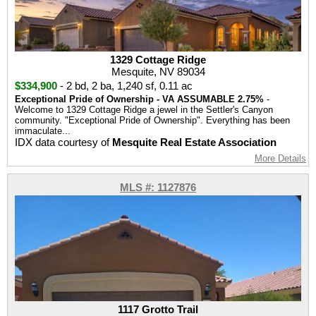
1329 Cottage Ridge
Mesquite, NV 89034
$334,900
-
2 bd
,
2 ba
,
1,240 sf
,
0.11 ac
Exceptional Pride of Ownership - VA ASSUMABLE 2.75%
-
Welcome to 1329 Cottage Ridge a jewel in the Settler's Canyon
community. "Exceptional Pride of Ownership". Everything has been
immaculate...
IDX data courtesy of
Mesquite Real Estate Association
More Details
MLS #: 1127876
1117 Grotto Trail