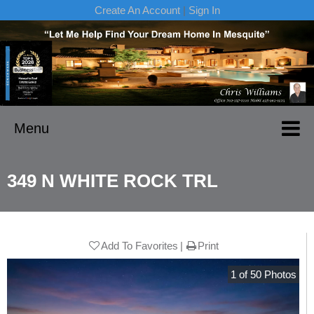
Create An Account
|
Sign In
Menu
349 N WHITE ROCK TRL
Add To Favorites
Print
1
of
50
Photos