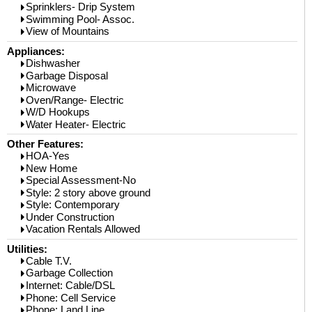
Sprinklers- Drip System
Swimming Pool- Assoc.
View of Mountains
Appliances:
Dishwasher
Garbage Disposal
Microwave
Oven/Range- Electric
W/D Hookups
Water Heater- Electric
Other Features:
HOA-Yes
New Home
Special Assessment-No
Style: 2 story above ground
Style: Contemporary
Under Construction
Vacation Rentals Allowed
Utilities:
Cable T.V.
Garbage Collection
Internet: Cable/DSL
Phone: Cell Service
Phone: Land Line