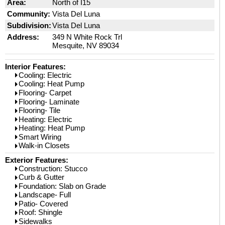
Area:
North of I15
Community:
Vista Del Luna
Subdivision:
Vista Del Luna
Address:
349 N White Rock Trl
Mesquite, NV 89034
Interior Features:
Cooling: Electric
Cooling: Heat Pump
Flooring- Carpet
Flooring- Laminate
Flooring- Tile
Heating: Electric
Heating: Heat Pump
Smart Wiring
Walk-in Closets
Exterior Features:
Construction: Stucco
Curb & Gutter
Foundation: Slab on Grade
Landscape- Full
Patio- Covered
Roof: Shingle
Sidewalks