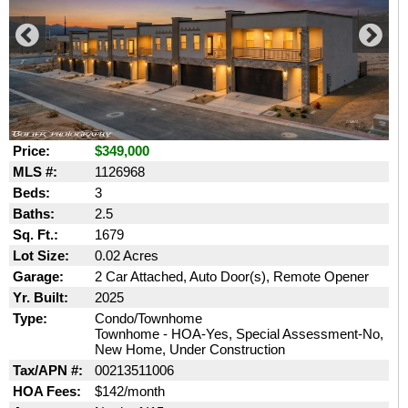
Price:
$349,000
MLS #:
1126968
Beds:
3
Baths:
2.5
Sq. Ft.:
1679
Lot Size:
0.02 Acres
Garage:
2 Car Attached, Auto Door(s), Remote Opener
Yr. Built:
2025
Type:
Condo/Townhome
Townhome - HOA-Yes, Special Assessment-No,
New Home, Under Construction
Tax/APN #:
00213511006
HOA Fees:
$142/month