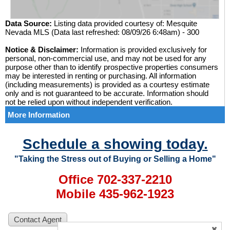
Data Source:
Listing data provided courtesy of: Mesquite
Nevada MLS (Data last refreshed: 08/09/26 6:48am) - 300
Notice & Disclaimer:
Information is provided exclusively for
personal, non-commercial use, and may not be used for any
purpose other than to identify prospective properties consumers
may be interested in renting or purchasing. All information
(including measurements) is provided as a courtesy estimate
only and is not guaranteed to be accurate. Information should
not be relied upon without independent verification.
More Information
Schedule a showing today.
"Taking the Stress out of Buying or Selling a Home"
Office 702-337-2210
Mobile 435-962-1923