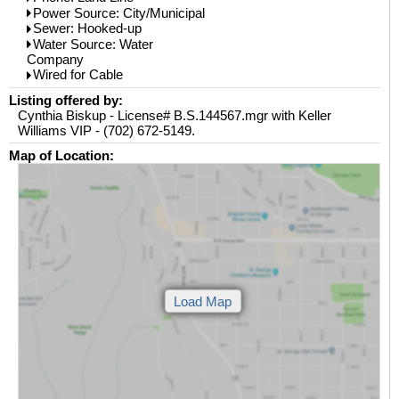
Power Source: City/Municipal
Sewer: Hooked-up
Water Source: Water
Company
Wired for Cable
Listing offered by:
Cynthia Biskup - License# B.S.144567.mgr with Keller
Williams VIP - (702) 672-5149.
Map of Location: