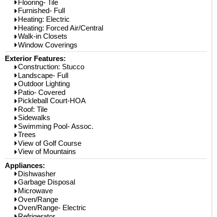
Flooring- Tile
Furnished- Full
Heating: Electric
Heating: Forced Air/Central
Walk-in Closets
Window Coverings
Exterior Features:
Construction: Stucco
Landscape- Full
Outdoor Lighting
Patio- Covered
Pickleball Court-HOA
Roof: Tile
Sidewalks
Swimming Pool- Assoc.
Trees
View of Golf Course
View of Mountains
Appliances:
Dishwasher
Garbage Disposal
Microwave
Oven/Range
Oven/Range- Electric
Refrigerator