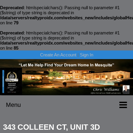
Deprecated
: htmlspecialchars(): Passing null to parameter #1
($string) of type string is deprecated in
/data/servers/realtyproidx.com/websites_new/includes/globalH
on line
79
Deprecated
: htmlspecialchars(): Passing null to parameter #1
($string) of type string is deprecated in
/data/servers/realtyproidx.com/websites_new/includes/globalH
on line
85
Create An Account
|
Sign In
Menu
343 COLLEEN CT, UNIT 3D