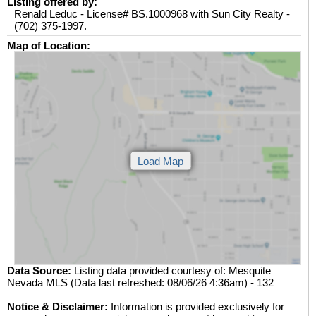
Listing offered by:
Renald Leduc - License# BS.1000968 with Sun City Realty -
(702) 375-1997.
Map of Location:
Data Source:
Listing data provided courtesy of: Mesquite
Nevada MLS (Data last refreshed: 08/06/26 4:36am) - 132
Notice & Disclaimer:
Information is provided exclusively for