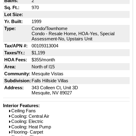
Baths:
2
Sq. Ft.:
970
Lot Size:
Yr. Built:
1999
Type:
Condo/Townhome
Condo - Resale Home, HOA-Yes, Special
Assessment-No, Upstairs Unit
Tax/APN #:
00109313004
Taxes/Yr.:
$1,199
HOA Fees:
$355/month
Area:
North of I15
Community:
Mesquite Vistas
Subdivision:
Falls Hillside Villas
Address:
343 Colleen Ct, Unit 3D
Mesquite, NV 89027
Interior Features:
Ceiling Fans
Cooling: Central Air
Cooling: Electric
Cooling: Heat Pump
Flooring- Carpet