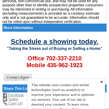
personal, non-commercial use, and may not be used for any
purpose other than to identify prospective properties consumers
may be interested in renting or purchasing. All information
(including measurements) is provided as a courtesy estimate
only and is not guaranteed to be accurate. Information should
not be relied upon without independent verification.
More Information
Schedule a showing today.
"Taking the Stress out of Buying or Selling a Home"
Office 702-337-2210
Mobile 435-962-1923
This website uses cookies and similar
Share This Listing
technologies (such as analytics) to
improve your experience and to optimise
Facebook
Twitter
our services. Your use of our site is
Copy Url
deemed your consent. To learn more,