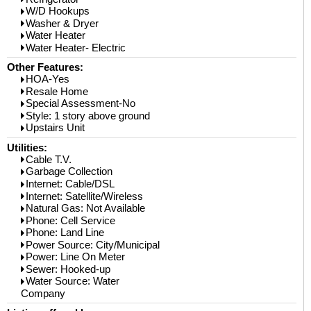
W/D Hookups
Washer & Dryer
Water Heater
Water Heater- Electric
Other Features:
HOA-Yes
Resale Home
Special Assessment-No
Style: 1 story above ground
Upstairs Unit
Utilities:
Cable T.V.
Garbage Collection
Internet: Cable/DSL
Internet: Satellite/Wireless
Natural Gas: Not Available
Phone: Cell Service
Phone: Land Line
Power Source: City/Municipal
Power: Line On Meter
Sewer: Hooked-up
Water Source: Water
Company