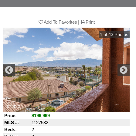
Add To Favorites
Print
1
of
43
Photos
Price:
$199,999
MLS #:
1127532
Beds:
2