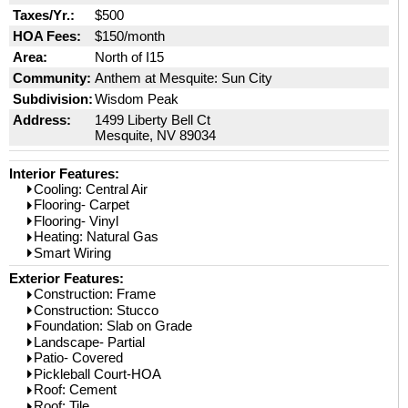
Taxes/Yr.:
$500
HOA Fees:
$150/month
Area:
North of I15
Community:
Anthem at Mesquite: Sun City
Subdivision:
Wisdom Peak
Address:
1499 Liberty Bell Ct
Mesquite, NV 89034
Interior Features:
Cooling: Central Air
Flooring- Carpet
Flooring- Vinyl
Heating: Natural Gas
Smart Wiring
Exterior Features:
Construction: Frame
Construction: Stucco
Foundation: Slab on Grade
Landscape- Partial
Patio- Covered
Pickleball Court-HOA
Roof: Cement
Roof: Tile