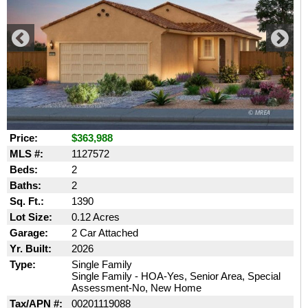
Price:
$363,988
MLS #:
1127572
Beds:
2
Baths:
2
Sq. Ft.:
1390
Lot Size:
0.12 Acres
Garage:
2 Car Attached
Yr. Built:
2026
Type:
Single Family
Single Family - HOA-Yes, Senior Area, Special
Assessment-No, New Home
Tax/APN #:
00201119088