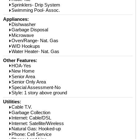
Sprinklers- Drip System
Swimming Pool- Assoc.
Appliances:
Dishwasher
Garbage Disposal
Microwave
Oven/Range- Nat. Gas
W/D Hookups
Water Heater- Nat. Gas
Other Features:
HOA-Yes
New Home
Senior Area
Senior Only Area
Special Assessment-No
Style: 1 story above ground
Utilities:
Cable T.V.
Garbage Collection
Internet: Cable/DSL
Internet: Satellite/Wireless
Natural Gas: Hooked-up
Phone: Cell Service