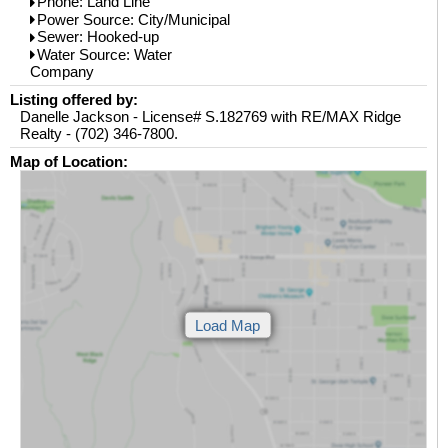
Phone: Land Line
Power Source: City/Municipal
Sewer: Hooked-up
Water Source: Water
Company
Listing offered by:
Danelle Jackson - License# S.182769 with RE/MAX Ridge
Realty - (702) 346-7800.
Map of Location: