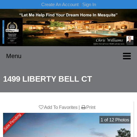
Create An Account
|
Sign In
Menu
1499 LIBERTY BELL CT
Add To Favorites
Print
Sale Pending
1
of
12
Photos