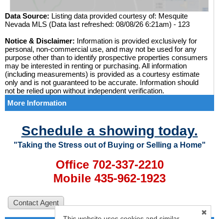
Data Source:
Listing data provided courtesy of: Mesquite
Nevada MLS (Data last refreshed: 08/08/26 6:21am) - 123
Notice & Disclaimer:
Information is provided exclusively for
personal, non-commercial use, and may not be used for any
purpose other than to identify prospective properties consumers
may be interested in renting or purchasing. All information
(including measurements) is provided as a courtesy estimate
only and is not guaranteed to be accurate. Information should
not be relied upon without independent verification.
More Information
Schedule a showing today.
"Taking the Stress out of Buying or Selling a Home"
Office 702-337-2210
Mobile 435-962-1923
This website uses cookies and similar