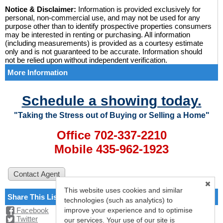
Notice & Disclaimer:
Information is provided exclusively for
personal, non-commercial use, and may not be used for any
purpose other than to identify prospective properties consumers
may be interested in renting or purchasing. All information
(including measurements) is provided as a courtesy estimate
only and is not guaranteed to be accurate. Information should
not be relied upon without independent verification.
More Information
Schedule a showing today.
"Taking the Stress out of Buying or Selling a Home"
Office 702-337-2210
Mobile 435-962-1923
This website uses cookies and similar
Share This Listing
technologies (such as analytics) to
improve your experience and to optimise
Facebook
Twitter
our services. Your use of our site is