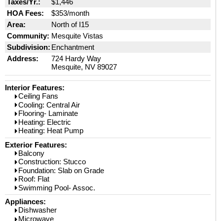
Taxes/Yr.:
$1,446
HOA Fees:
$353/month
Area:
North of I15
Community:
Mesquite Vistas
Subdivision:
Enchantment
Address:
724 Hardy Way
Mesquite, NV 89027
Interior Features:
Ceiling Fans
Cooling: Central Air
Flooring- Laminate
Heating: Electric
Heating: Heat Pump
Exterior Features:
Balcony
Construction: Stucco
Foundation: Slab on Grade
Roof: Flat
Swimming Pool- Assoc.
Appliances:
Dishwasher
Microwave