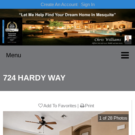
Create An Account
|
Sign In
Menu
724 HARDY WAY
Add To Favorites
Print
1
of
28
Photos