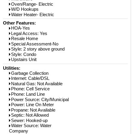
Oven/Range- Electric
W/D Hookups
Water Heater- Electric
Other Features:
HOA-Yes
Legal Access: Yes
Resale Home
Special Assessment-No
Style: 2 story above ground
Style: Condo
Upstairs Unit
Utilities:
Garbage Collection
Internet: Cable/DSL
Natural Gas: Not Available
Phone: Cell Service
Phone: Land Line
Power Source: City/Municipal
Power: Line On Meter
Propane: Not Available
Septic: Not Allowed
Sewer: Hooked-up
Water Source: Water
Company