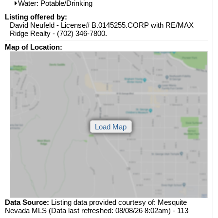
Water: Potable/Drinking
Listing offered by:
David Neufeld - License# B.0145255.CORP with RE/MAX
Ridge Realty - (702) 346-7800.
Map of Location:
Data Source:
Listing data provided courtesy of: Mesquite
Nevada MLS (Data last refreshed: 08/08/26 8:02am) - 113