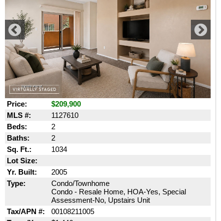
Price:
$209,900
MLS #:
1127610
Beds:
2
Baths:
2
Sq. Ft.:
1034
Lot Size:
Yr. Built:
2005
Type:
Condo/Townhome
Condo - Resale Home, HOA-Yes, Special
Assessment-No, Upstairs Unit
Tax/APN #:
00108211005