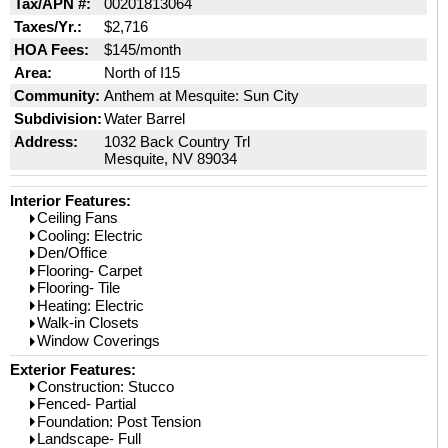
Tax/APN #:
00201813064
Taxes/Yr.:
$2,716
HOA Fees:
$145/month
Area:
North of I15
Community:
Anthem at Mesquite: Sun City
Subdivision:
Water Barrel
Address:
1032 Back Country Trl
Mesquite, NV 89034
Interior Features:
Ceiling Fans
Cooling: Electric
Den/Office
Flooring- Carpet
Flooring- Tile
Heating: Electric
Walk-in Closets
Window Coverings
Exterior Features:
Construction: Stucco
Fenced- Partial
Foundation: Post Tension
Landscape- Full