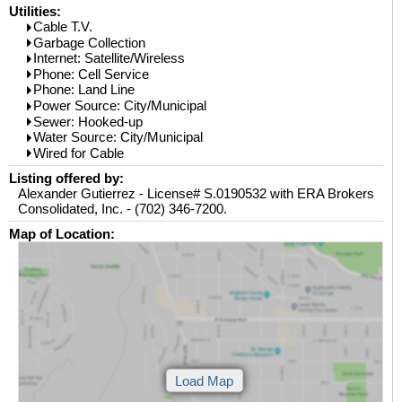
Utilities:
Cable T.V.
Garbage Collection
Internet: Satellite/Wireless
Phone: Cell Service
Phone: Land Line
Power Source: City/Municipal
Sewer: Hooked-up
Water Source: City/Municipal
Wired for Cable
Listing offered by:
Alexander Gutierrez - License# S.0190532 with ERA Brokers
Consolidated, Inc. - (702) 346-7200.
Map of Location: