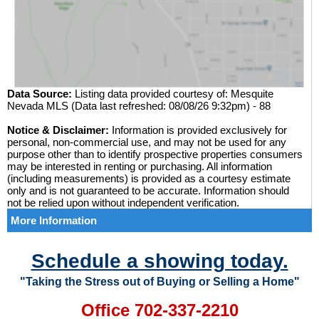
Data Source:
Listing data provided courtesy of: Mesquite
Nevada MLS (Data last refreshed: 08/08/26 9:32pm) - 88
Notice & Disclaimer:
Information is provided exclusively for
personal, non-commercial use, and may not be used for any
purpose other than to identify prospective properties consumers
may be interested in renting or purchasing. All information
(including measurements) is provided as a courtesy estimate
only and is not guaranteed to be accurate. Information should
not be relied upon without independent verification.
More Information
Schedule a showing today.
"Taking the Stress out of Buying or Selling a Home"
Office 702-337-2210