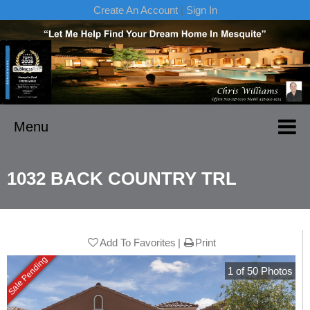
Create An Account
|
Sign In
Menu
1032 BACK COUNTRY TRL
Add To Favorites
Print
Sale Pending
1
of
50
Photos