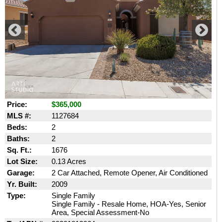
Price:
$365,000
MLS #:
1127684
Beds:
2
Baths:
2
Sq. Ft.:
1676
Lot Size:
0.13 Acres
Garage:
2 Car Attached, Remote Opener, Air Conditioned
Yr. Built:
2009
Type:
Single Family
Single Family - Resale Home, HOA-Yes, Senior
Area, Special Assessment-No