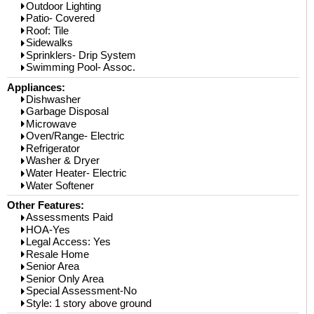
Outdoor Lighting
Patio- Covered
Roof: Tile
Sidewalks
Sprinklers- Drip System
Swimming Pool- Assoc.
Appliances:
Dishwasher
Garbage Disposal
Microwave
Oven/Range- Electric
Refrigerator
Washer & Dryer
Water Heater- Electric
Water Softener
Other Features:
Assessments Paid
HOA-Yes
Legal Access: Yes
Resale Home
Senior Area
Senior Only Area
Special Assessment-No
Style: 1 story above ground