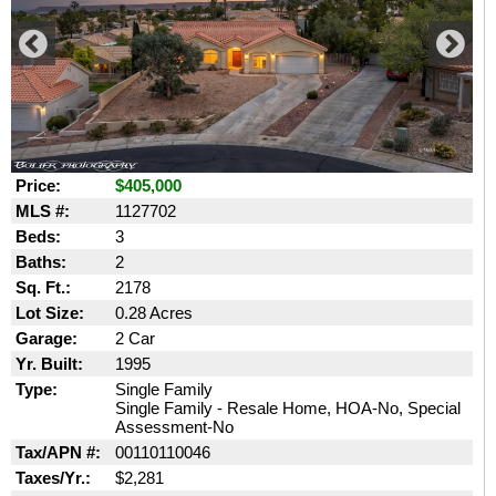
Price:
$405,000
MLS #:
1127702
Beds:
3
Baths:
2
Sq. Ft.:
2178
Lot Size:
0.28 Acres
Garage:
2 Car
Yr. Built:
1995
Type:
Single Family
Single Family - Resale Home, HOA-No, Special
Assessment-No
Tax/APN #:
00110110046
Taxes/Yr.:
$2,281