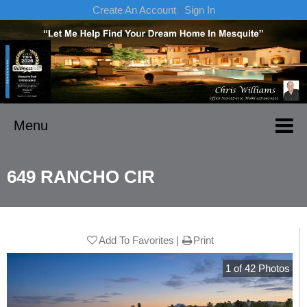
Create An Account
|
Sign In
Menu
649 RANCHO CIR
Add To Favorites
Print
1
of
42
Photos