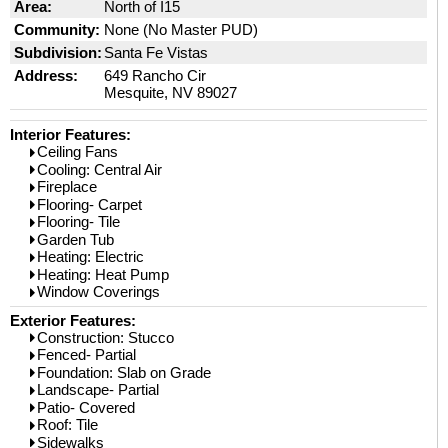
Area:
North of I15
Community:
None (No Master PUD)
Subdivision:
Santa Fe Vistas
Address:
649 Rancho Cir
Mesquite, NV 89027
Interior Features:
Ceiling Fans
Cooling: Central Air
Fireplace
Flooring- Carpet
Flooring- Tile
Garden Tub
Heating: Electric
Heating: Heat Pump
Window Coverings
Exterior Features:
Construction: Stucco
Fenced- Partial
Foundation: Slab on Grade
Landscape- Partial
Patio- Covered
Roof: Tile
Sidewalks