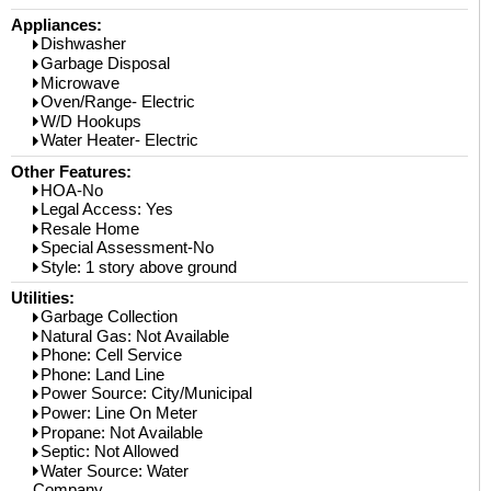
Appliances:
Dishwasher
Garbage Disposal
Microwave
Oven/Range- Electric
W/D Hookups
Water Heater- Electric
Other Features:
HOA-No
Legal Access: Yes
Resale Home
Special Assessment-No
Style: 1 story above ground
Utilities:
Garbage Collection
Natural Gas: Not Available
Phone: Cell Service
Phone: Land Line
Power Source: City/Municipal
Power: Line On Meter
Propane: Not Available
Septic: Not Allowed
Water Source: Water
Company