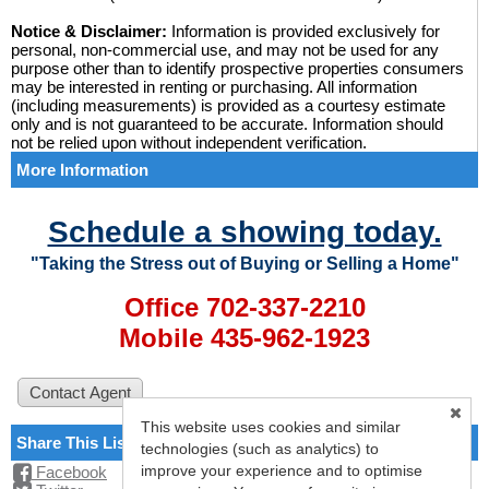
Notice & Disclaimer:
Information is provided exclusively for
personal, non-commercial use, and may not be used for any
purpose other than to identify prospective properties consumers
may be interested in renting or purchasing. All information
(including measurements) is provided as a courtesy estimate
only and is not guaranteed to be accurate. Information should
not be relied upon without independent verification.
More Information
Schedule a showing today.
"Taking the Stress out of Buying or Selling a Home"
Office 702-337-2210
Mobile 435-962-1923
This website uses cookies and similar
Share This Listing
technologies (such as analytics) to
improve your experience and to optimise
Facebook