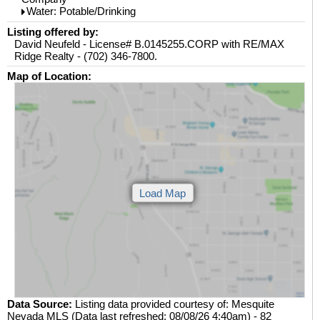
Water: Potable/Drinking
Listing offered by:
David Neufeld - License# B.0145255.CORP with RE/MAX
Ridge Realty - (702) 346-7800.
Map of Location:
Data Source:
Listing data provided courtesy of: Mesquite
Nevada MLS (Data last refreshed: 08/08/26 4:40am) - 82