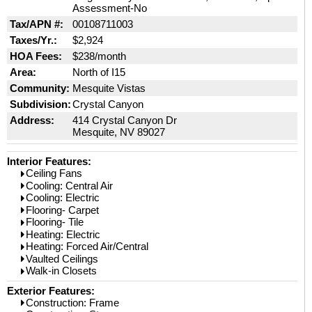
Assessment-No
Tax/APN #:
00108711003
Taxes/Yr.:
$2,924
HOA Fees:
$238/month
Area:
North of I15
Community:
Mesquite Vistas
Subdivision:
Crystal Canyon
Address:
414 Crystal Canyon Dr
Mesquite, NV 89027
Interior Features:
Ceiling Fans
Cooling: Central Air
Cooling: Electric
Flooring- Carpet
Flooring- Tile
Heating: Electric
Heating: Forced Air/Central
Vaulted Ceilings
Walk-in Closets
Exterior Features:
Construction: Frame