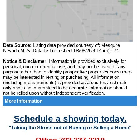
Data Source:
Listing data provided courtesy of: Mesquite
Nevada MLS (Data last refreshed: 08/08/26 4:14am) - 74
Notice & Disclaimer:
Information is provided exclusively for
personal, non-commercial use, and may not be used for any
purpose other than to identify prospective properties consumers
may be interested in renting or purchasing. All information
(including measurements) is provided as a courtesy estimate
only and is not guaranteed to be accurate. Information should
not be relied upon without independent verification.
More Information
Schedule a showing today.
"Taking the Stress out of Buying or Selling a Home"