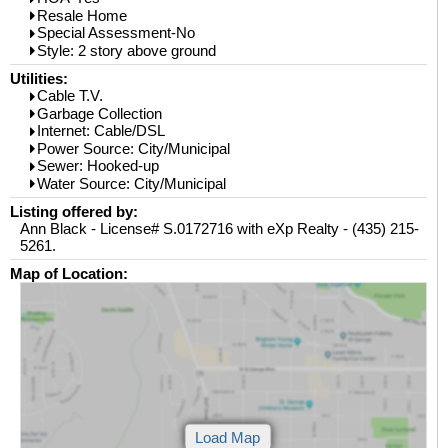
Resale Home
Special Assessment-No
Style: 2 story above ground
Utilities:
Cable T.V.
Garbage Collection
Internet: Cable/DSL
Power Source: City/Municipal
Sewer: Hooked-up
Water Source: City/Municipal
Listing offered by:
Ann Black - License# S.0172716 with eXp Realty - (435) 215-
5261.
Map of Location: