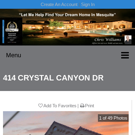
Create An Account
|
Sign In
Menu
414 CRYSTAL CANYON DR
Add To Favorites
Print
1
of
49
Photos