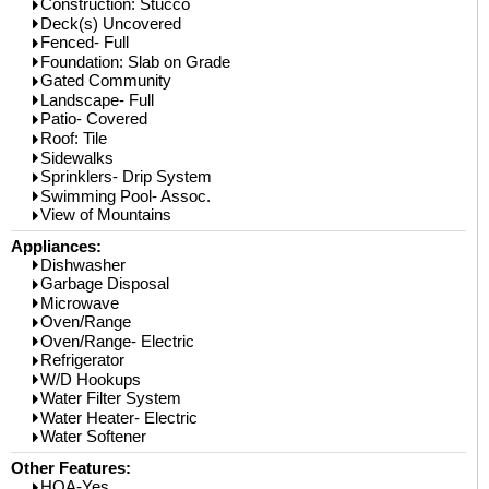
Construction: Stucco
Deck(s) Uncovered
Fenced- Full
Foundation: Slab on Grade
Gated Community
Landscape- Full
Patio- Covered
Roof: Tile
Sidewalks
Sprinklers- Drip System
Swimming Pool- Assoc.
View of Mountains
Appliances:
Dishwasher
Garbage Disposal
Microwave
Oven/Range
Oven/Range- Electric
Refrigerator
W/D Hookups
Water Filter System
Water Heater- Electric
Water Softener
Other Features:
HOA-Yes