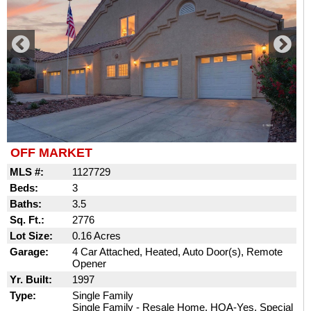
OFF MARKET
MLS #:
1127729
Beds:
3
Baths:
3.5
Sq. Ft.:
2776
Lot Size:
0.16 Acres
Garage:
4 Car Attached, Heated, Auto Door(s), Remote
Opener
Yr. Built:
1997
Type:
Single Family
Single Family - Resale Home, HOA-Yes, Special