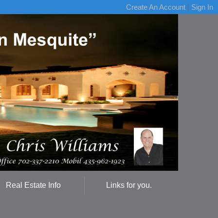
Create An Account
|
Sign In
Real Estate Info
Links for you.