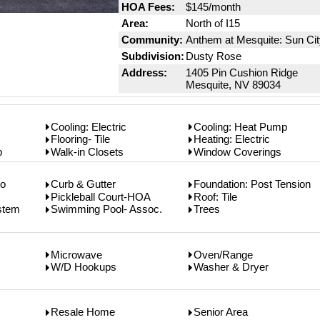
HOA Fees:
$145/month
Area:
North of I15
Community:
Anthem at Mesquite: Sun Ci
Subdivision:
Dusty Rose
Address:
1405 Pin Cushion Ridge
Mesquite, NV 89034
Cooling: Electric
Cooling: Heat Pump
Flooring- Tile
Heating: Electric
p
Walk-in Closets
Window Coverings
co
Curb & Gutter
Foundation: Post Tension
Pickleball Court-HOA
Roof: Tile
ystem
Swimming Pool- Assoc.
Trees
Microwave
Oven/Range
W/D Hookups
Washer & Dryer
Resale Home
Senior Area