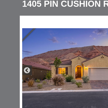
1405 PIN CUSHION 