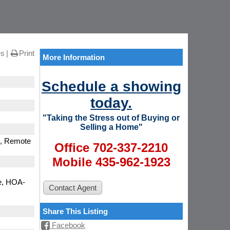
es
Print
More Information
Schedule a showing
today.
"Taking the Stress out of Buying or
Selling a Home"
), Remote
Office 702-337-2210
Mobile 435-962-1923
e, HOA-
Share This Listing
Facebook