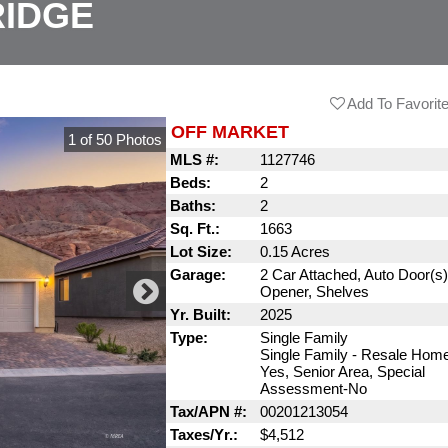
RIDGE
Add To Favorit
OFF MARKET
1
of
50
Photos
MLS #:
1127746
Beds:
2
Baths:
2
Sq. Ft.:
1663
Lot Size:
0.15 Acres
Garage:
2 Car Attached, Auto Door(s
Opener, Shelves
Yr. Built:
2025
Type:
Single Family
Single Family - Resale Hom
Yes, Senior Area, Special
Assessment-No
Tax/APN #:
00201213054
Taxes/Yr.:
$4,512