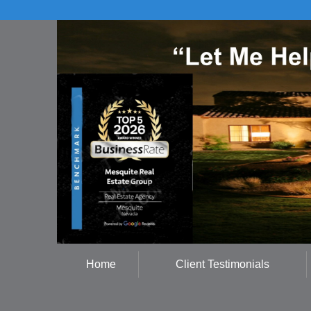
Home
Client Testimonials