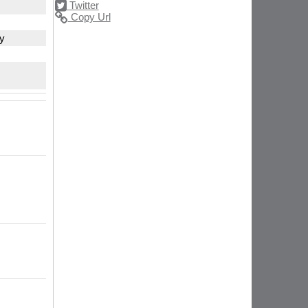
Twitter
Copy Url
ty