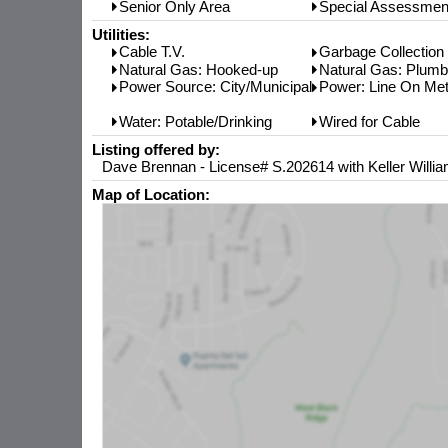
Senior Only Area
Special Assessmen
Utilities:
Cable T.V.
Garbage Collection
Natural Gas: Hooked-up
Natural Gas: Plum
Power Source: City/Municipal
Power: Line On Met
Water: Potable/Drinking
Wired for Cable
Listing offered by:
Dave Brennan - License# S.202614 with Keller Willia
Map of Location: