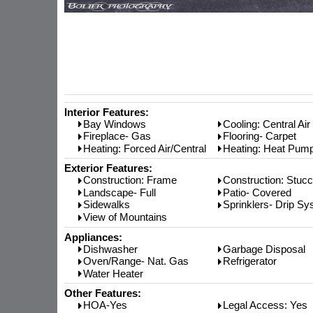
Interior Features:
Bay Windows
Cooling: Central Air
Fireplace- Gas
Flooring- Carpet
Heating: Forced Air/Central
Heating: Heat Pum
Exterior Features:
Construction: Frame
Construction: Stuc
Landscape- Full
Patio- Covered
Sidewalks
Sprinklers- Drip S
View of Mountains
Appliances:
Dishwasher
Garbage Disposal
Oven/Range- Nat. Gas
Refrigerator
Water Heater
Other Features:
HOA-Yes
Legal Access: Yes