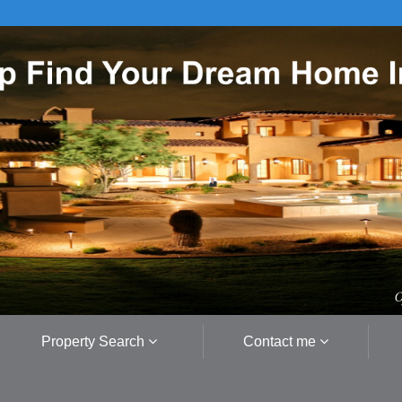
Property Search
Contact me