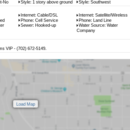
t-No
Style: 1 story above ground
Style: Southwest
Internet: Cable/DSL
Internet: Satellite/Wireless
bed
Phone: Cell Service
Phone: Land Line
er
Sewer: Hooked-up
Water Source: Water
Company
ms VIP - (702) 672-5149.