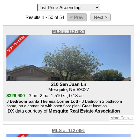
Results 1 - 50 of 54
MLS #: 1127824
Sale Pending
210 San Juan Ln
Mesquite, NV 89027
$329,900
-
3 bd
,
2 ba
,
1,510 sf
,
0.18 ac
3 Bedroom Santa Theresa Corner Lot!
- 3 Bedroom 2 bathroom
home, on a corner lot with open floor plan! Great location
IDX data courtesy of
Mesquite Real Estate Association
More Details
MLS #: 1127491