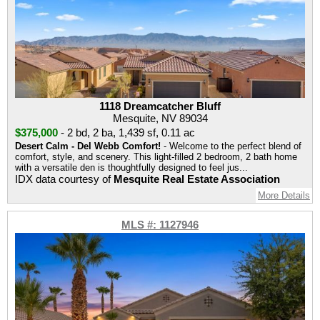
1118 Dreamcatcher Bluff
Mesquite, NV 89034
$375,000
-
2 bd
,
2 ba
,
1,439 sf
,
0.11 ac
Desert Calm - Del Webb Comfort!
- Welcome to the perfect blend of
comfort, style, and scenery. This light-filled 2 bedroom, 2 bath home
with a versatile den is thoughtfully designed to feel jus...
IDX data courtesy of
Mesquite Real Estate Association
More Details
MLS #: 1127946