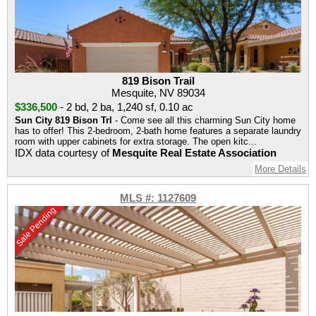
819 Bison Trail
Mesquite, NV 89034
$336,500
-
2 bd
,
2 ba
,
1,240 sf
,
0.10 ac
Sun City 819 Bison Trl
- Come see all this charming Sun City home
has to offer! This 2-bedroom, 2-bath home features a separate laundry
room with upper cabinets for extra storage. The open kitc...
IDX data courtesy of
Mesquite Real Estate Association
More Details
MLS #: 1127609
Sale Pending