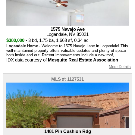
1575 Navajo Ave
Logandale, NV 89021
$380,000
-
3 bd
,
1.75 ba
,
1,668 sf
,
0.34 ac
Logandale Home
- Welcome to 1575 Navajo Lane in Logandale! This
well-maintained property offers valuable updates and plenty of space
both inside and out. Recent improvements include a new roof,...
IDX data courtesy of
Mesquite Real Estate Association
More Details
MLS #: 1127531
1481 Pin Cushion Rdg