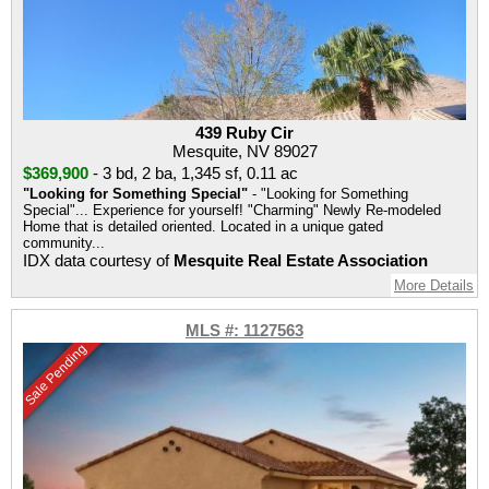
439 Ruby Cir
Mesquite, NV 89027
$369,900
-
3 bd
,
2 ba
,
1,345 sf
,
0.11 ac
"Looking for Something Special"
- "Looking for Something
Special"... Experience for yourself! "Charming" Newly Re-modeled
Home that is detailed oriented. Located in a unique gated
community...
IDX data courtesy of
Mesquite Real Estate Association
More Details
MLS #: 1127563
Sale Pending