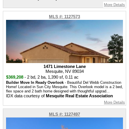
More Details
MLS #: 1127573
1471 Limestone Lane
Mesquite, NV 89034
$369,208
-
2 bd
,
2 ba
,
1,390 sf
,
0.11 ac
Builder Move In Ready Overlook
- Beautiful Del Webb Construction
Home! Located in Sun City Mesquite. This Overlook model is a 2 bed,
flex space and 2 bath home designed with thoughtful upgrad...
IDX data courtesy of
Mesquite Real Estate Association
More Details
MLS #: 1127497