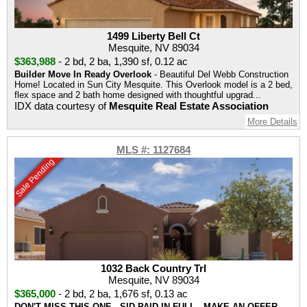
1499 Liberty Bell Ct
Mesquite, NV 89034
$363,988
-
2 bd
,
2 ba
,
1,390 sf
,
0.12 ac
Builder Move In Ready Overlook
- Beautiful Del Webb Construction
Home! Located in Sun City Mesquite. This Overlook model is a 2 bed,
flex space and 2 bath home designed with thoughtful upgrad...
IDX data courtesy of
Mesquite Real Estate Association
More Details
MLS #: 1127684
Sale Pending
1032 Back Country Trl
Mesquite, NV 89034
$365,000
-
2 bd
,
2 ba
,
1,676 sf
,
0.13 ac
DON'T MISS THIS ONE . SID PAID IN FULL . MAKE AN OFFER
-