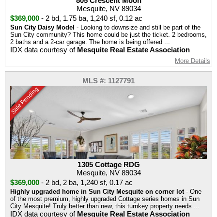
805 Crescent Moon
Mesquite, NV 89034
$369,000
-
2 bd
,
1.75 ba
,
1,240 sf
,
0.12 ac
Sun City Daisy Model
- Looking to downsize and still be part of the
Sun City community? This home could be just the ticket. 2 bedrooms,
2 baths and a 2-car garage. The home is being offered ...
IDX data courtesy of
Mesquite Real Estate Association
More Details
MLS #: 1127791
Sale Pending
1305 Cottage RDG
Mesquite, NV 89034
$369,000
-
2 bd
,
2 ba
,
1,240 sf
,
0.17 ac
Highly upgraded home in Sun City Mesquite on corner lot
- One
of the most premium, highly upgraded Cottage series homes in Sun
City Mesquite! Truly better than new, this turnkey property needs ...
IDX data courtesy of
Mesquite Real Estate Association