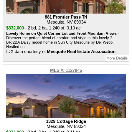
881 Frontier Pass Trl
Mesquite, NV 89034
$332,000
-
2 bd
,
2 ba
,
1,240 sf
,
0.13 ac
Lovely Home on Quiet Corner Lot and Front Mountain Views
-
Discover the perfect blend of comfort and style in this lovely 2-
BR/2BA Daisy model home in Sun City Mesquite by Del Webb.
Nestled on ...
IDX data courtesy of
Mesquite Real Estate Association
More Details
MLS #: 1127945
1329 Cottage Ridge
Mesquite, NV 89034