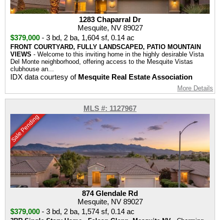
1283 Chaparral Dr
Mesquite, NV 89027
$379,000
-
3 bd
,
2 ba
,
1,604 sf
,
0.14 ac
FRONT COURTYARD, FULLY LANDSCAPED, PATIO MOUNTAIN
VIEWS
- Welcome to this inviting home in the highly desirable Vista
Del Monte neighborhood, offering access to the Mesquite Vistas
clubhouse an...
IDX data courtesy of
Mesquite Real Estate Association
More Details
MLS #: 1127967
Sale Pending
874 Glendale Rd
Mesquite, NV 89027
$379,000
-
3 bd
,
2 ba
,
1,574 sf
,
0.14 ac