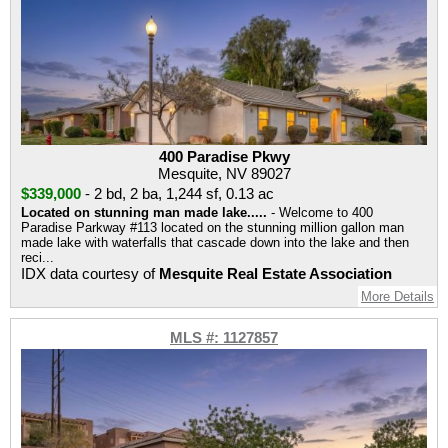
400 Paradise Pkwy
Mesquite, NV 89027
$339,000
-
2 bd
,
2 ba
,
1,244 sf
,
0.13 ac
Located on stunning man made lake.....
- Welcome to 400
Paradise Parkway #113 located on the stunning million gallon man
made lake with waterfalls that cascade down into the lake and then
reci...
IDX data courtesy of
Mesquite Real Estate Association
More Details
MLS #: 1127857