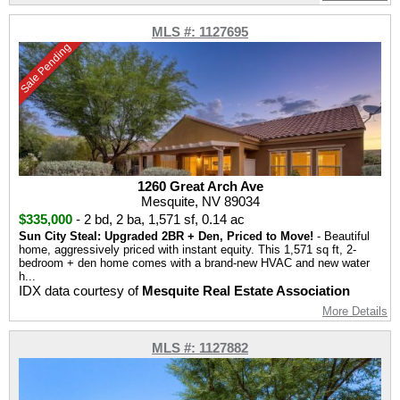
MLS #: 1127695
Sale Pending
1260 Great Arch Ave
Mesquite, NV 89034
$335,000
-
2 bd
,
2 ba
,
1,571 sf
,
0.14 ac
Sun City Steal: Upgraded 2BR + Den, Priced to Move!
- Beautiful
home, aggressively priced with instant equity. This 1,571 sq ft, 2-
bedroom + den home comes with a brand-new HVAC and new water
h...
IDX data courtesy of
Mesquite Real Estate Association
More Details
MLS #: 1127882