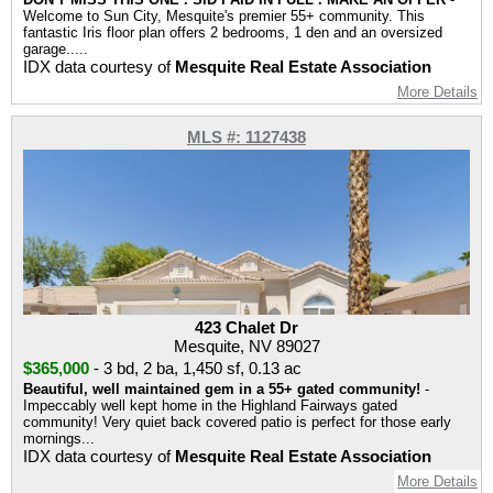
Welcome to Sun City, Mesquite's premier 55+ community. This
fantastic Iris floor plan offers 2 bedrooms, 1 den and an oversized
garage.....
IDX data courtesy of
Mesquite Real Estate Association
More Details
MLS #: 1127438
423 Chalet Dr
Mesquite, NV 89027
$365,000
-
3 bd
,
2 ba
,
1,450 sf
,
0.13 ac
Beautiful, well maintained gem in a 55+ gated community!
-
Impeccably well kept home in the Highland Fairways gated
community! Very quiet back covered patio is perfect for those early
mornings...
IDX data courtesy of
Mesquite Real Estate Association
More Details