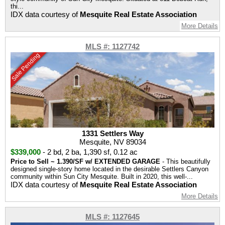
thi...
IDX data courtesy of
Mesquite Real Estate Association
More Details
MLS #: 1127742
Sale Pending
1331 Settlers Way
Mesquite, NV 89034
$339,000
-
2 bd
,
2 ba
,
1,390 sf
,
0.12 ac
Price to Sell ~ 1.390/SF w/ EXTENDED GARAGE
- This beautifully
designed single-story home located in the desirable Settlers Canyon
community within Sun City Mesquite. Built in 2020, this well-...
IDX data courtesy of
Mesquite Real Estate Association
More Details
MLS #: 1127645