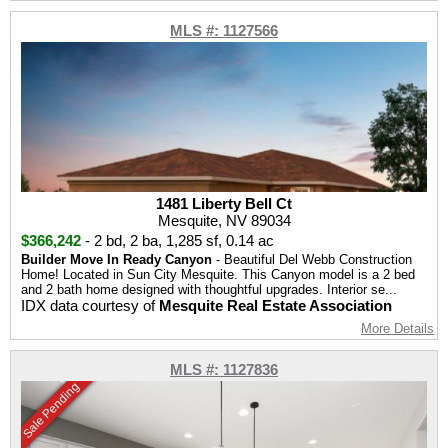
MLS #: 1127566
1481 Liberty Bell Ct
Mesquite, NV 89034
$366,242
-
2 bd
,
2 ba
,
1,285 sf
,
0.14 ac
Builder Move In Ready Canyon
- Beautiful Del Webb Construction
Home! Located in Sun City Mesquite. This Canyon model is a 2 bed
and 2 bath home designed with thoughtful upgrades. Interior se...
IDX data courtesy of
Mesquite Real Estate Association
More Details
MLS #: 1127836
Sale Pending