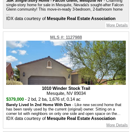
3BR Single-Story Home - Falcon Glenn, Mesquite NV
- Charming
single-story home for sale in Mesquite, Nevada's sought-after Falcon
Glenn community! This move-in-ready 3-bedroom, 2-bathroom home
...
IDX data courtesy of
Mesquite Real Estate Association
More Details
MLS #: 1127988
1010 Winder Stock Trail
Mesquite, NV 89034
$379,000
-
2 bd
,
2 ba
,
1,676 sf
,
0.14 ac
Barely Lived In 2nd Home With Den
- Like new second home that
has been rarely used by the current (original) owner. Sitting on a
corner lot with neighbors on only one side and open space on the...
IDX data courtesy of
Mesquite Real Estate Association
More Details