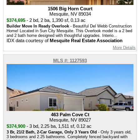
1506 Big Horn Court
Mesquite, NV 89034
$374,695
-
2 bd
,
2 ba
,
1,390 sf
,
0.13 ac
Builder Move In Ready Overlook
- Beautiful Del Webb Construction
Home! Located in Sun City Mesquite. This Overlook model is a 2 bed
and 2 bath home designed with thoughtful upgrades. Interio...
IDX data courtesy of
Mesquite Real Estate Association
More Details
MLS #: 1127593
463 Palm Cove Ct
Mesquite, NV 89027
$374,900
-
3 bd
,
2.25 ba
,
1,511 sf
,
0.12 ac
3 Br, 21/2 Bath, 2-Car Garage, Only 3 Years Old
- Only 3 years old,
3 bedrooms and 2.25 bathrooms. Completely fenced backyard with