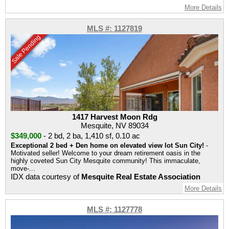
More Details
MLS #: 1127819
Sale Pending
1417 Harvest Moon Rdg
Mesquite, NV 89034
$349,000
-
2 bd
,
2 ba
,
1,410 sf
,
0.10 ac
Exceptional 2 bed + Den home on elevated view lot Sun City!
-
Motivated seller! Welcome to your dream retirement oasis in the
highly coveted Sun City Mesquite community! This immaculate,
move-...
IDX data courtesy of
Mesquite Real Estate Association
More Details
MLS #: 1127778