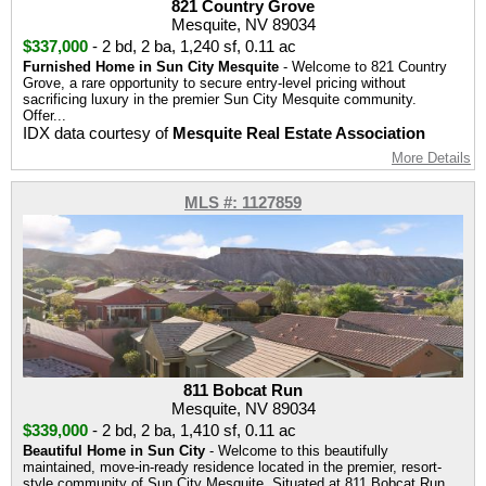
821 Country Grove
Mesquite, NV 89034
$337,000
-
2 bd
,
2 ba
,
1,240 sf
,
0.11 ac
Furnished Home in Sun City Mesquite
- Welcome to 821 Country
Grove, a rare opportunity to secure entry-level pricing without
sacrificing luxury in the premier Sun City Mesquite community.
Offer...
IDX data courtesy of
Mesquite Real Estate Association
More Details
MLS #: 1127859
811 Bobcat Run
Mesquite, NV 89034
$339,000
-
2 bd
,
2 ba
,
1,410 sf
,
0.11 ac
Beautiful Home in Sun City
- Welcome to this beautifully
maintained, move-in-ready residence located in the premier, resort-
style community of Sun City Mesquite. Situated at 811 Bobcat Run,