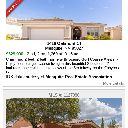
Sale Pending
1416 Oakmont Ct
Mesquite, NV 89027
$329,900
-
2 bd
,
2 ba
,
1,269 sf
,
0.15 ac
Charming 2 bed, 2 bath home with Scenic Golf Course Views!
-
Enjoy peaceful golf course living in this beautiful 2-bedroom, 2-
bathroom home with scenic views of the 5th fairway on the Canyons
G...
IDX data courtesy of
Mesquite Real Estate Association
More Details
MLS #: 1127990