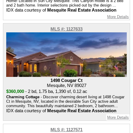
Home! Located in Sun City Mesquite. This Canyon model is a 2 bed
and 2 bath home. Interior selections picked out by the design ...
IDX data courtesy of
Mesquite Real Estate Association
More Details
MLS #: 1127633
1498 Cougar Ct
Mesquite, NV 89027
$360,000
-
2 bd
,
1.75 ba
,
1,390 sf
,
0.12 ac
Charming Cottage
- Discover charming desert living at 1498 Cougar
Ct in Mesquite, NV, located in the desirable Sun City active adult
community. This beautifully maintained 2 bedroom, 2 bathroom...
IDX data courtesy of
Mesquite Real Estate Association
More Details
MLS #: 1127571