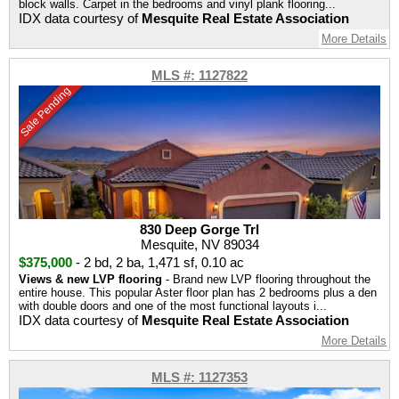
block walls. Carpet in the bedrooms and vinyl plank flooring...
IDX data courtesy of
Mesquite Real Estate Association
More Details
MLS #: 1127822
Sale Pending
830 Deep Gorge Trl
Mesquite, NV 89034
$375,000
-
2 bd
,
2 ba
,
1,471 sf
,
0.10 ac
Views & new LVP flooring
- Brand new LVP flooring throughout the
entire house. This popular Aster floor plan has 2 bedrooms plus a den
with double doors and one of the most functional layouts i...
IDX data courtesy of
Mesquite Real Estate Association
More Details
MLS #: 1127353