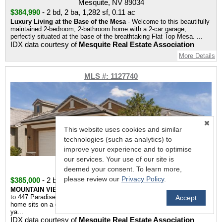
Mesquite, NV 89034
$384,990
-
2 bd
,
2 ba
,
1,282 sf
,
0.11 ac
Luxury Living at the Base of the Mesa
- Welcome to this beautifully
maintained 2-bedroom, 2-bathroom home with a 2-car garage,
perfectly situated at the base of the breathtaking Flat Top Mesa. ...
IDX data courtesy of
Mesquite Real Estate Association
More Details
MLS #: 1127740
This website uses cookies and similar
technologies (such as analytics) to
improve your experience and to optimise
our services. Your use of our site is
447 Paradise Valley Heights
deemed your consent. To learn more,
Mesquite, NV 89027
please review our
Privacy Policy
.
$385,000
-
2 bd
,
2 ba
,
1,502 sf
,
0.14 ac
MOUNTAIN VIEWS • CORNER LOT • MOVE IN READY
- Welcome
to 447 Paradise Valley Heights. This two bedroom, two bathroom
Accept
home sits on a corner lot with stunning mountain views from the front
ya...
IDX data courtesy of
Mesquite Real Estate Association