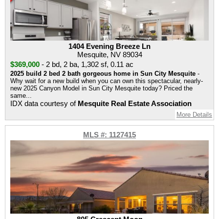
1404 Evening Breeze Ln
Mesquite, NV 89034
$369,000
-
2 bd
,
2 ba
,
1,302 sf
,
0.11 ac
2025 build 2 bed 2 bath gorgeous home in Sun City Mesquite
-
Why wait for a new build when you can own this spectacular, nearly-
new 2025 Canyon Model in Sun City Mesquite today? Priced the
same...
IDX data courtesy of
Mesquite Real Estate Association
More Details
MLS #: 1127415