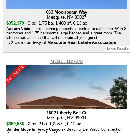
663 Moonbeam Way
Mesquite, NV 89027
$352,379
-
3 bd
,
1.75 ba
,
1,400 sf
,
0.13 ac
Auburn Vista
- This charming property is perfect to call home. With 3
bedrooms and 1.75 bathrooms large kitchen and a great room. The
kitchen has an island that will entertain all your guest. ...
IDX data courtesy of
Mesquite Real Estate Association
More Details
MLS #: 1127673
Sale Pending
1502 Liberty Bell Ct
Mesquite, NV 89034
$359,555
-
2 bd
,
2 ba
,
1,285 sf
,
0.12 ac
Builder Move In Ready Canyon
- Beautiful Del Webb Construction