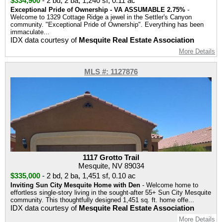
$334,900
-
2 bd
,
2 ba
,
1,240 sf
,
0.11 ac
Exceptional Pride of Ownership - VA ASSUMABLE 2.75%
-
Welcome to 1329 Cottage Ridge a jewel in the Settler's Canyon
community. "Exceptional Pride of Ownership". Everything has been
immaculate...
IDX data courtesy of
Mesquite Real Estate Association
More Details
MLS #: 1127876
1117 Grotto Trail
Mesquite, NV 89034
$335,000
-
2 bd
,
2 ba
,
1,451 sf
,
0.10 ac
Inviting Sun City Mesquite Home with Den
- Welcome home to
effortless single-story living in the sought-after 55+ Sun City Mesquite
community. This thoughtfully designed 1,451 sq. ft. home offe...
IDX data courtesy of
Mesquite Real Estate Association
More Details