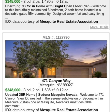
$345,000
-
3 bd
,
2 ba
,
1,480 sf
,
0.13 ac
Charming 3BR/2BA Home with Bright Open Floor Plan
- Welcome
to this beautifully maintained 3-bedroom, 2-bath home located in a
desirable gated 55+ community. Designed w/comfort and easy living
...
IDX data courtesy of
Mesquite Real Estate Association
More Details
MLS #: 1127790
471 Canyon Way
Mesquite, NV 89027
$348,000
-
3 bd
,
2 ba
,
1,636 sf
,
0.12 ac
Updated 3BR Home | Sedona Mesquite Nevada
- Welcome to 471
Canyon View Dr, nestled in the serene subdivision of Sedona within
Mesquite Vistas- one of Mesquite, Nevada's most desirable
communit...
IDX data courtesy of
Mesquite Real Estate Association