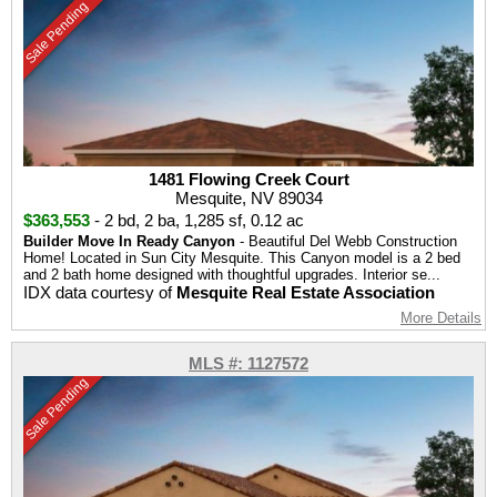
Sale Pending
1481 Flowing Creek Court
Mesquite, NV 89034
$363,553
-
2 bd
,
2 ba
,
1,285 sf
,
0.12 ac
Builder Move In Ready Canyon
- Beautiful Del Webb Construction
Home! Located in Sun City Mesquite. This Canyon model is a 2 bed
and 2 bath home designed with thoughtful upgrades. Interior se...
IDX data courtesy of
Mesquite Real Estate Association
More Details
MLS #: 1127572
Sale Pending