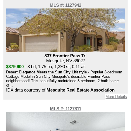
MLS #: 1127942
837 Frontier Pass Trl
Mesquite, NV 89027
$379,900
-
3 bd
,
1.75 ba
,
1,390 sf
,
0.11 ac
Desert Elegance Meets the Sun City Lifestyle
- Popular 3-bedroom
Cottage Model in Sun City Mesquite's desirable Frontier Pass
neighborhood! This beautifully maintained 3-bedroom, 2-bath home
of...
IDX data courtesy of
Mesquite Real Estate Association
More Details
MLS #: 1127811