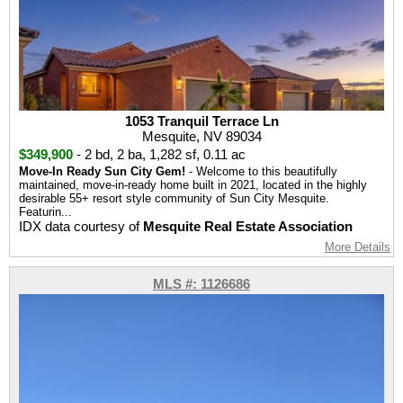
1053 Tranquil Terrace Ln
Mesquite, NV 89034
$349,900
-
2 bd
,
2 ba
,
1,282 sf
,
0.11 ac
Move-In Ready Sun City Gem!
- Welcome to this beautifully
maintained, move-in-ready home built in 2021, located in the highly
desirable 55+ resort style community of Sun City Mesquite.
Featurin...
IDX data courtesy of
Mesquite Real Estate Association
More Details
MLS #: 1126686