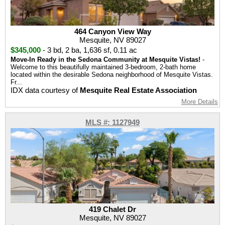
464 Canyon View Way
Mesquite, NV 89027
$345,000
-
3 bd
,
2 ba
,
1,636 sf
,
0.11 ac
Move-In Ready in the Sedona Community at Mesquite Vistas!
-
Welcome to this beautifully maintained 3-bedroom, 2-bath home
located within the desirable Sedona neighborhood of Mesquite Vistas.
Fr...
IDX data courtesy of
Mesquite Real Estate Association
More Details
MLS #: 1127949
419 Chalet Dr
Mesquite, NV 89027