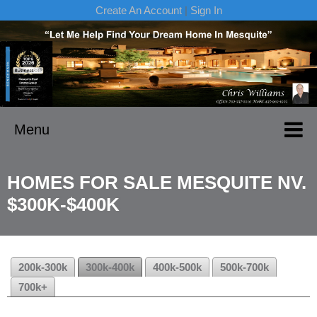
Create An Account
|
Sign In
Menu
HOMES FOR SALE MESQUITE NV.
$300K-$400K
200k-300k
300k-400k
400k-500k
500k-700k
700k+